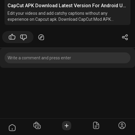
CapCut APK Download Latest Version For Android Updated
Edit your videos and add catchy captions without any
experience on Capcut apk. Download CapCut Mod APK
v15.10.4 and start pro level editing.