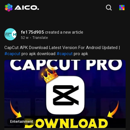
fe175d905
created a new article
52 w
·
Translate
CapCut APK Download Latest Version For Android Updated |
#capcut
pro apk download
#capcut
pro apk
Entertainment