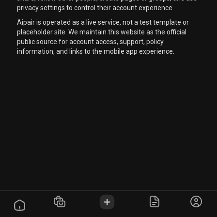
privacy settings to control their account experience.
Aipair is operated as a live service, not a test template or
placeholder site. We maintain this website as the official
public source for account access, support, policy
information, and links to the mobile app experience.