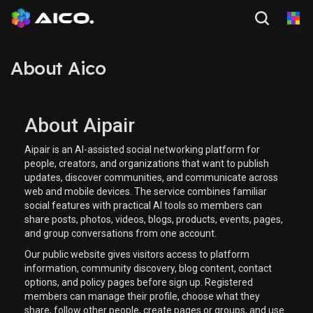
About Aico
About Aipair
Aipair is an AI-assisted social networking platform for
people, creators, and organizations that want to publish
updates, discover communities, and communicate across
web and mobile devices. The service combines familiar
social features with practical AI tools so members can
share posts, photos, videos, blogs, products, events, pages,
and group conversations from one account.
Our public website gives visitors access to platform
information, community discovery, blog content, contact
options, and policy pages before sign up. Registered
members can manage their profile, choose what they
share, follow other people, create pages or groups, and use