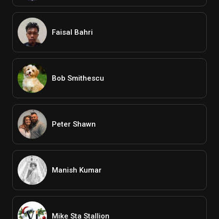
Faisal Bahri
Bob Smithescu
Peter Shawn
Manish Kumar
Mike Sta Stallion