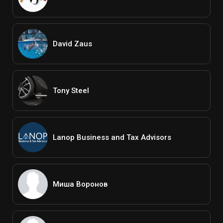
David Zaus
Tony Steel
Lanop Business and Tax Advisors
Миша Воронов