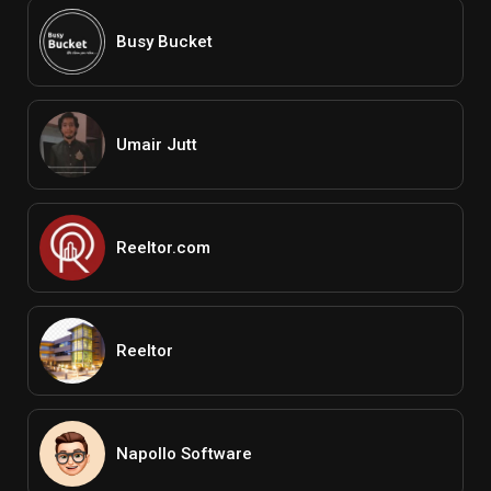
Busy Bucket
Umair Jutt
Reeltor.com
Reeltor
Napollo Software