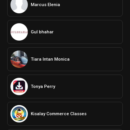
Marcus Elenia
Gul bhahar
Tiara Intan Monica
Tonya Perry
Kisalay Commerce Classes