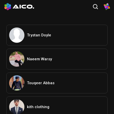
Trystan Doyle
Naeem Warsy
Touqeer Abbas
kith clothing