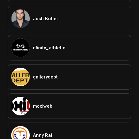
Josh Butler
nfinity_athletic
gallerydept
moxiweb
Anny Rai