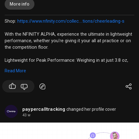
More info
Shop:
https://www.nfinity.com/collec....tions/cheerleading-s
With the NFINITY ALPHA, experience the ultimate in lightweight
performance, whether you're giving it your all at practice or on
the competition floor.
Lightweight for Peak Performance: Weighing in at just 3.8 oz,
the Alpha allows you to move freely and focus on your
Read More
performance, not your footwear.
Engineered for Rebound: The outsole grade EVA increases your
rebound by 10%, giving you the extra edge you need to excel.
Durability You Can Trust: With phylon pads and strategically
paypercalltracking
changed her profile cover
placed rubber pads, the Alpha is built to last, even in high wear
43 w
areas.
Locked-In Stability: The heel locking component ensures a
secure fit, so you can execute every stunt and routine with