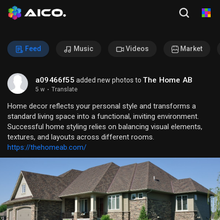
Feed
Music
Videos
Market
a09466f55
The Home AB
added new photos to
5 w
·
Translate
Home decor reflects your personal style and transforms a
standard living space into a functional, inviting environment.
Successful home styling relies on balancing visual elements,
textures, and layouts across different rooms.
https://thehomeab.com/