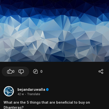
0
0
bejandaruwalla
42 w
·
Translate
What are the 5 things that are beneficial to buy on
Dhanteras?