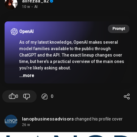
alirezaa_a2
10 w
·
AI
If you want, I can also suggest possible songs that
match that lyric.
Prompt
OpenAI
As of my latest knowledge, OpenAI makes several
model families available to the public through
ChatGPT and the API. The exact lineup changes over
time, but here’s a practical overview of the main ones
you’re likely asking about.
...more
✨
In ChatGPT
0
0
Public users may see different models depending
on their plan:
lanopbusinessadvisors
changed his profile cover
-
Free / Plus / Team / Enterprise
26 w
-
GPT-4o
: A fast, multimodal model that can handle
text, images, and in some cases voice features in