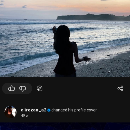
3.
OpenAI dashboard
for your API project
✨
Simple rule of thumb
- Want the
best general-purpose experience
? Use
GPT-4o
- Want
lower cost and speed
? Use
GPT-4o mini
- Want
harder reasoning
? Look for the newest
reasoning model available to your account
If you want, I can also give you:
1. a
current model comparison table
, or
2. a
guide on which model to use for specific tasks
like coding, summarization, vision, or agents.
alirezaa_a2
changed his profile cover
40 w