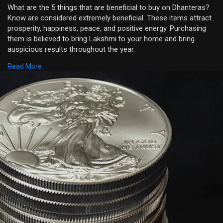
What are the 5 things that are beneficial to buy on Dhanteras?
Know are considered extremely beneficial. These items attract
prosperity, happiness, peace, and positive energy. Purchasing
them is believed to bring Lakshmi to your home and bring
auspicious results throughout the year.
Read More
Visit:
https://bejandaruwalla.com/blo....gs/festival/when-is-
https://www.youtube.com/shorts/FNpzms8UrXA