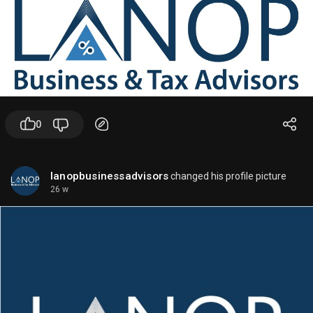
ChatGPT.
-
GPT-4o mini
: A lighter, cheaper, faster model for
many everyday tasks.
-
Reasoning models
may also appear in some
ChatGPT experiences, depending on rollout and
plan.
✨
In the API
0
Developers typically have access to models such
as:
lanopbusinessadvisors
changed his profile picture
26 w
-
GPT-4o
- Best all-around general model
- Good for text, vision, and interactive apps
-
GPT-4o mini
- Lower cost, good for high-volume tasks
- Useful for classification, extraction,
summarization, and chat
-
Reasoning-focused models
- OpenAI has been rolling out models designed to