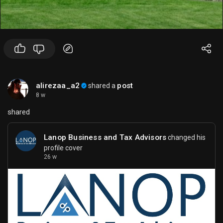
alirezaa_a2
post
shared a
8 w
shared
Lanop Business and Tax Advisors
changed his
profile cover
26 w