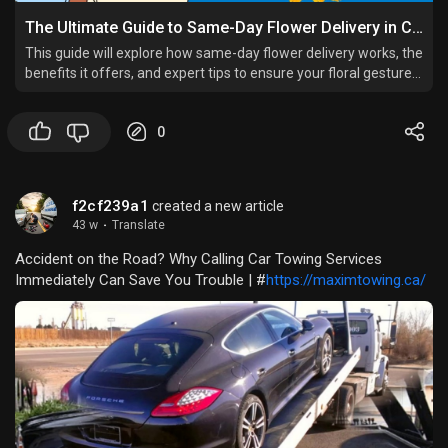
The Ultimate Guide to Same-Day Flower Delivery in Cairo, Egypt
This guide will explore how same-day flower delivery works, the
benefits it offers, and expert tips to ensure your floral gesture
leaves a lasting impression.
0
f2cf239a1
created a new article
43 w
·
Translate
Accident on the Road? Why Calling Car Towing Services
Immediately Can Save You Trouble | #
https://maximtowing.ca/