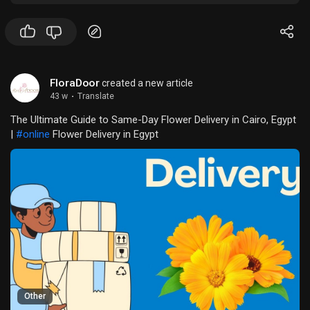
FloraDoor
created a new article
43 w
·
Translate
The Ultimate Guide to Same-Day Flower Delivery in Cairo, Egypt
|
#online
Flower Delivery in Egypt
Other