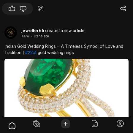
professor, or a research professional, our collection ensures
clarity, accuracy, and engagement in every demonstratio
jeweller66
created a new article
44 w
·
Translate
Indian Gold Wedding Rings – A Timeless Symbol of Love and
Tradition |
#22ct
gold wedding rings
Other