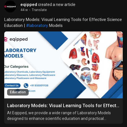
eqipped
created a new article
44 w
·
Translate
Laboratory Models: Visual Learning Tools for Effective Science
Education |
#laboratory
Models
Education
Laboratory Models: Visual Learning Tools for Effective Science Education
At Eqipped, we provide a wide range of Laboratory Models
designed to enhance scientific education and practical
understanding. Whether you’re a school educator, a college