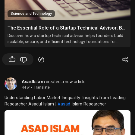
Science and Technology
The Essential Role of a Startup Technical Advisor: Building Strong Tech Foundations for Startup Success
Discover how a startup technical advisor helps founders build
scalable, secure, and efficient technology foundations for
startup success.
AsadIslam
created a new article
44 w
·
Translate
Understanding Labor Market Inequality: Insights from Leading
Researcher Asadul Islam |
#asad
Islam Researcher