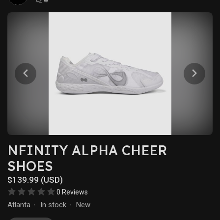
42 w
NFINITY ALPHA CHEER
SHOES
$139.99 (USD)
0 Reviews
Atlanta
In stock
New
·
·