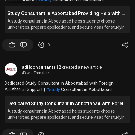
Study Consultant in Abbottabad Providing Help with Student Visa & Careers
A study consultant in Abbottabad helps students choose
universities, prepare applications, and secure visas for studying
abroad successfully.
0
adilconsultants12
created a new article
43 w
·
Translate
Dedicated Study Consultant in Abbottabad with Foreign
Admission Support |
#study
Consultant in Abbottabad
Other
Dedicated Study Consultant in Abbottabad with Foreign Admission Support
A study consultant in Abbottabad helps students choose
universities, prepare applications, and secure visas for studying
abroad successfully.