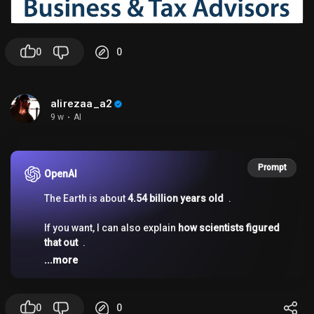
0
0
alirezaa_a2
9 w
·
AI
Prompt
OpenAI
The Earth is about
4.54 billion years old
.
If you want, I can also explain
how scientists figured
that out
.
...more
0
0