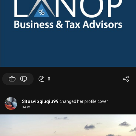
spend more effort on reasoning for harder tasks.
Availability and names can vary by release and
account access.
🤖
What these models are good for
-
GPT-4o
: strong quality, multimodal apps,
assistants, coding help
-
GPT-4o mini
: cheaper production workloads,
quick responses, routine automation
-
Reasoning models
: complex logic, multi-step
0
planning, tougher analysis
🤖
How to check what’s currently available
Situsvipqiuqiu99
changed her profile cover
34 w
Because OpenAI updates model availability often,
the best sources are:
1.
ChatGPT model picker
in your account
2.
OpenAI API docs/model list