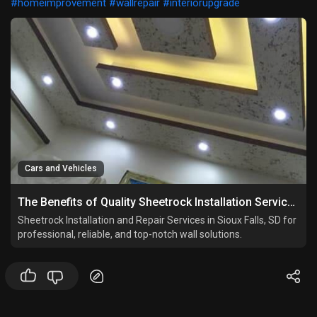
#homeimprovement
#wallrepair
#interiorupgrade
Cars and Vehicles
The Benefits of Quality Sheetrock Installation Services
Sheetrock Installation and Repair Services in Sioux Falls, SD for
professional, reliable, and top-notch wall solutions.