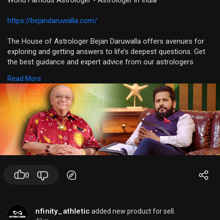
World Famous Astrologer - Astrologer in India
https://bejandaruwalla.com/
The House of Astrologer Bejan Daruwalla offers avenues for
exploring and getting answers to life’s deepest questions. Get
the best guidance and expert advice from our astrologers
about your zodiac sign, moon sign, planets, modalities, etc., all
Read More
at your fingertips. Access some of the industry’s leading
astrologers, who will read and analyze your birth chart and
show you the right path through in-depth astrology reports.
0
nfinity_athletic
added new product for sell.