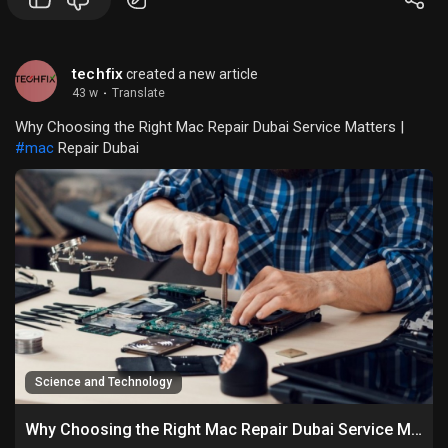
techfix
created a new article
43 w
·
Translate
Why Choosing the Right Mac Repair Dubai Service Matters |
#mac
Repair Dubai
Science and Technology
Why Choosing the Right Mac Repair Dubai Service Matters