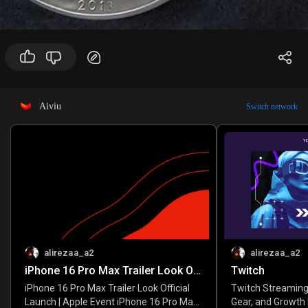
Aiviu
Switch network
alirezaa_a2
alirezaa_a2
iPhone 16 Pro Max Trailer Look Official Launch | Apple Event
Twitch
iPhone 16 Pro Max Trailer Look Official
Twitch Streaming
Launch | Apple Event iPhone 16 Pro Max
Gear, and Growth 