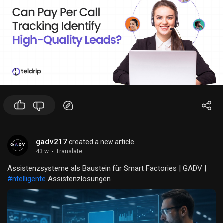
confidence.
Strategic Grip Placement: With bases grip placements on the
outsole, the Alpha is ideal for both bases and flyers, covering
all your cheer needs.
gadv217
created a new article
43 w
·
Translate
Assistenzsysteme als Baustein für Smart Factories | GADV |
#ntelligente
Assistenzlösungen