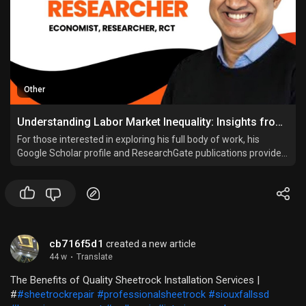
Other
Understanding Labor Market Inequality: Insights from Leading Researcher Asadul Islam
For those interested in exploring his full body of work, his
Google Scholar profile and ResearchGate publications provide
extensive access to his studies, papers, and findings. His CV
details his academic journey and professional achievements.
cb716f5d1
created a new article
44 w
·
Translate
The Benefits of Quality Sheetrock Installation Services |
#
#sheetrockrepair
#professionalsheetrock
#siouxfallssd