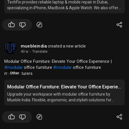
TechFix provides reliable laptop & mobile repair in Dubai,
specializing in iPhone, MacBook & Apple Watch. We also offer
IT services for businesses and trusted tech services near you.
muebleindia
created a new article
43 w
·
Translate
Modular Office Furniture: Elevate Your Office Experience |
#modular
office furniture
#modular
office furniture
manufacturers
Other
Modular Office Furniture: Elevate Your Office Experience
Upgrade your workspace with modular office furniture by
Mueble India. Flexible, ergonomic, and stylish solutions for
modern and productive offices.