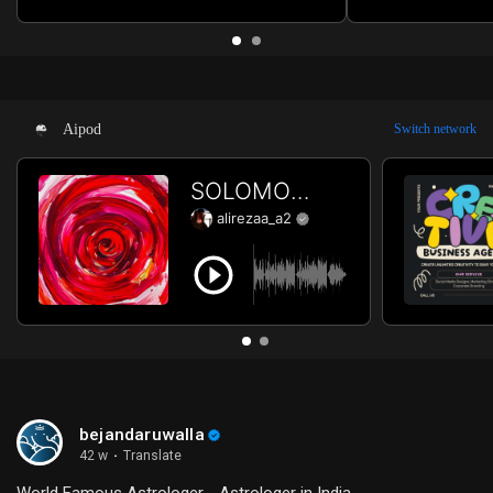
Review iPhone 16 Pro Max Unboxing
for Beginners St
iPhone 16 Pro Max Price iPhone 16 Pro
Success Best Pra
Max Release Date iPhone 16 Pro Max
Twitch How to Ge
Launch Subscribe for more.
for more.
Aipod
Switch network
bejandaruwalla
42 w
·
Translate