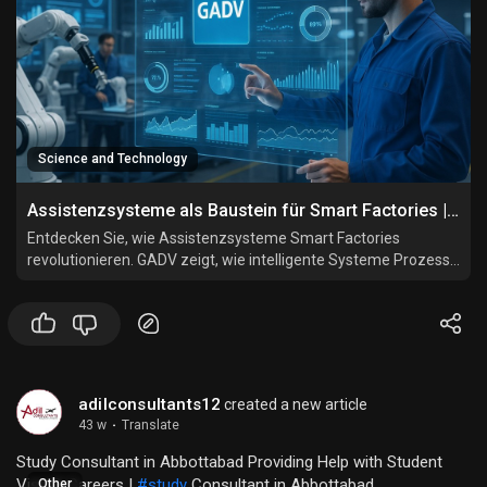
Science and Technology
Assistenzsysteme als Baustein für Smart Factories | GADV
Entdecken Sie, wie Assistenzsysteme Smart Factories
revolutionieren. GADV zeigt, wie intelligente Systeme Prozesse
vernetzen, automatisieren und Mitarbeiter effizient
unterstützen.
adilconsultants12
created a new article
43 w
·
Translate
Study Consultant in Abbottabad Providing Help with Student
Visa & Careers |
#study
Consultant in Abbottabad
Other