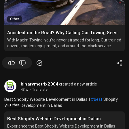
Other
Accident on the Road? Why Calling Car Towing Services Immediately Can Save You Trouble
With Maxim Towing, you’re never stranded for long. Our trained
drivers, modern equipment, and around-the-clock service
guarantee a smooth recovery — no matter where or when the
accident happens.
binarymetrix2004
created a new article
43 w
·
Translate
Best Shopify Website Development in Dallas |
#best
Shopify
Website Development in Dallas
Other
Best Shopify Website Development in Dallas
Experience the Best Shopify Website Development in Dallas