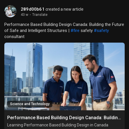
289d00b61
created a new article
43 w
·
Translate
Performance Based Building Design Canada: Building the Future
of Safe and Intelligent Structures |
#fire
safety
#safety
consultant
Science and Technology
Performance Based Building Design Canada: Building the Future of Safe and Intelligent Structures
Learning Performance Based Building Design in Canada