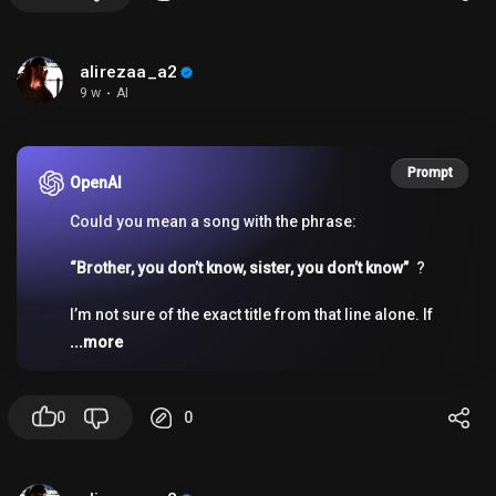
alirezaa_a2
9 w
·
AI
Prompt
OpenAI
Could you mean a song with the phrase:
“Brother, you don’t know, sister, you don’t know”
?
I’m not sure of the exact title from that line alone. If
you want, I can help you identify it if you give me any
...more
of these:
- a few more lyrics
- the singer’s gender/voice
0
0
- the genre
- where you heard it
- whether it’s an old/new song