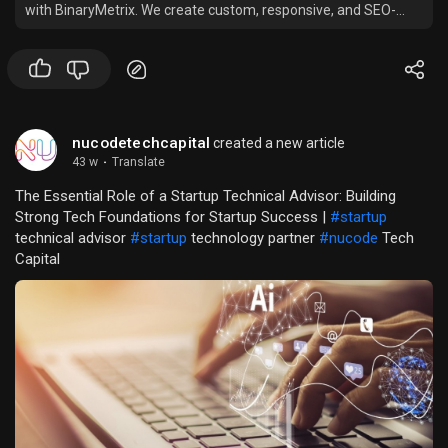
with BinaryMetrix. We create custom, responsive, and SEO-
optimized Shopify stores that enhance user experience, boost
sales, and help your business grow in the competitive
eCommerce market.
nucodetechcapital
created a new article
43 w
·
Translate
The Essential Role of a Startup Technical Advisor: Building
Strong Tech Foundations for Startup Success |
#startup
technical advisor
#startup
technology partner
#nucode
Tech
Capital