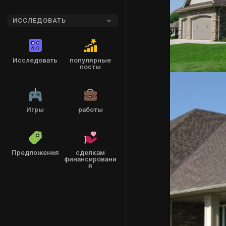
ИССЛЕДОВАТЬ
Исследовать
популярные
посты
Игры
работы
Предложения
сделкам
финансировани
я