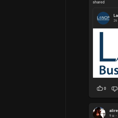
shared
La
26
0
alir
9 ш
·