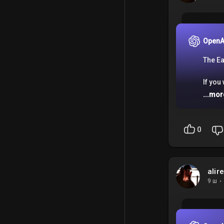
OpenA
The Ea
If you
...mor
0
alir
9 ш
·