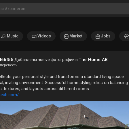
Music
Videos
Market
Jobs
466f55
The Home AB
Добавлены новые фотографии в
перевести
lects your personal style and transforms a standard living space
nal, inviting environment. Successful home styling relies on balancing
s, textures, and layouts across different rooms.
meab.com/