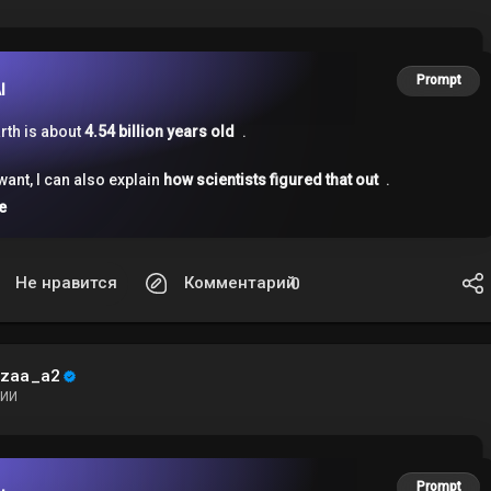
Prompt
I
rth is about
4.54 billion years old
.
 want, I can also explain
how scientists figured that out
.
e
Не нравится
Комментарий
0
ezaa_a2
ИИ
Prompt