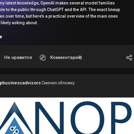
my latest knowledge, OpenAI makes several model families
ble to the public through ChatGPT and the API. The exact lineup
s over time, but here’s a practical overview of the main ones
 likely asking about.
e
ChatGPT
 users may see different models depending on their plan:
Не нравится
Комментарий
0
/ Plus / Team / Enterprise
4o
: A fast, multimodal model that can handle text, images, and
e cases voice features in ChatGPT.
pbusinessadvisors
Сменил обложку
4o mini
: A lighter, cheaper, faster model for many everyday
oning models
may also appear in some ChatGPT experiences,
ing on rollout and plan.
he API