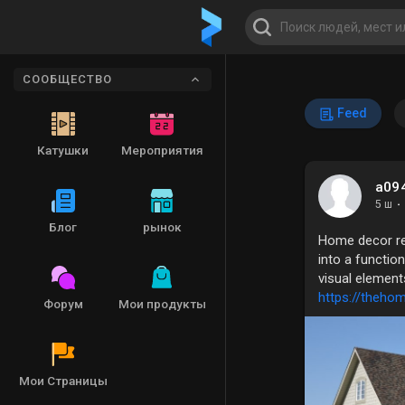
СООБЩЕСТВО
Feed
Катушки
Мероприятия
a09
5 ш
·
Блог
рынок
Home decor ref
into a functio
visual element
https://theho
Форум
Мои продукты
Мои Страницы