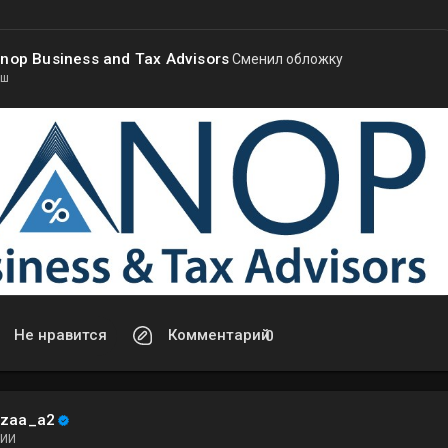
nop Business and Tax Advisors
Сменил обложку
 ш
Не нравится
Комментарий
0
ezaa_a2
ИИ