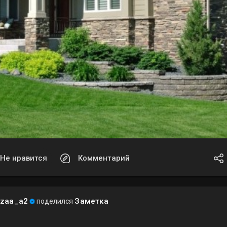
Не нравится
Комментарий
ezaa_a2
Заметка
поделился