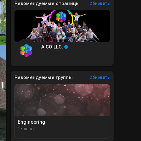
Рекомендуемые страницы
Обновить
AICO LLC.
Рекомендуемые группы
Обновить
Engineering
1 члены