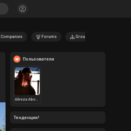
Companies
Forums
Groups
Fundings
Пользователи
Alireza Aboodzadeh
Тенденции!