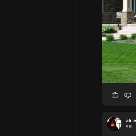
alir
8 ш