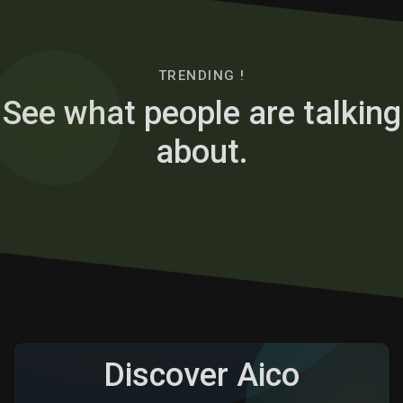
TRENDING !
See what people are talking
about.
Discover Aico