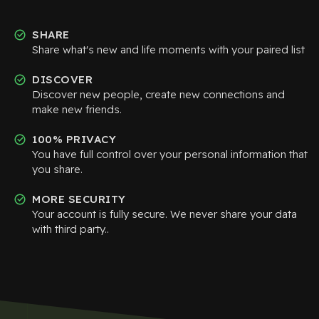
SHARE
Share what's new and life moments with your paired list
DISCOVER
Discover new people, create new connections and
make new friends.
100% PRIVACY
You have full control over your personal information that
you share.
MORE SECURITY
Your account is fully secure. We never share your data
with third party..