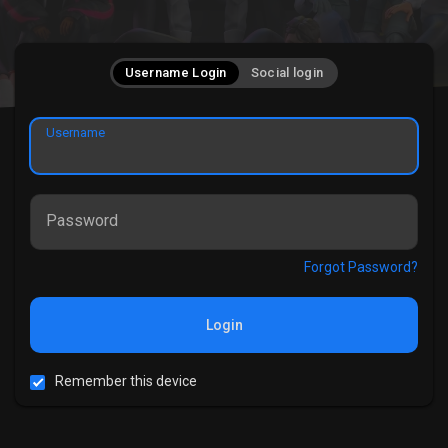
Username Login
Social login
Username
Password
Forgot Password?
Login
Remember this device