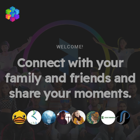
WELCOME!
Connect with your
family and friends and
share your moments.