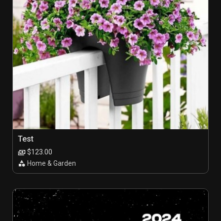
Test
$123.00
Home & Garden