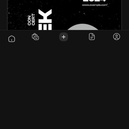
test prod
$10.00
Computers & Peripherals