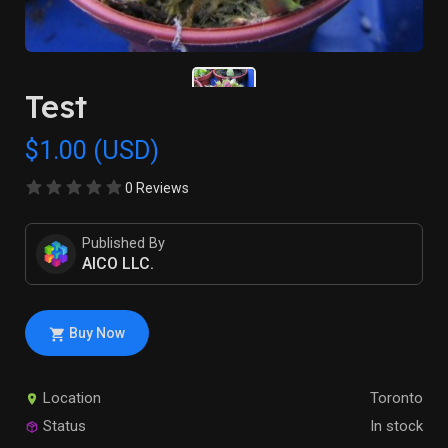
Test
$1.00 (USD)
0 Reviews
Published By
AICO LLC.
Buy Now
Location
Toronto
Status
In stock