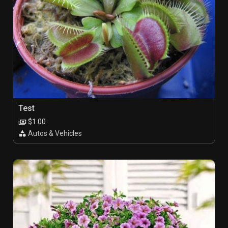
Test
$1.00
Autos & Vehicles