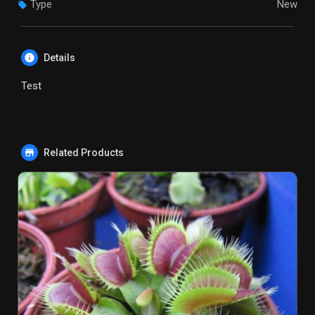
Type
New
Details
Test
Related Products