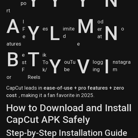
po
rt
A
M
I
od
Y
L
N
es
imite
o
F
er
d
e
at
atures
e
B
T
e
ik
Y
V
I
ouTu
logg
nstagra
st
To
be
ing
m
F
k/
or
Reels
CapCut leads in
ease-of-use + pro features + zero
cost
, making it a fan favorite in 2025.
How to Download and Install
CapCut APK Safely
Step-by-Step Installation Guide