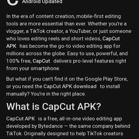
Android Updated
In the era of content creation, mobile-first editing
tools are more essential than ever. Whether you're a
vlogger, a TikTok creator, a YouTuber, or just someone
who loves editing reels and short videos,
CapCut
APK
has become the go-to video editing app for
millions across the globe. Easy to use, powerful, and
100% free,
CapCut
delivers pro-level features right
from your smartphone.
But what if you can't find it on the Google Play Store,
or you need the
CapCut APK download
to install
manually? You’re in the right place.
What is CapCut APK?
CapCut APK
is a free, all-in-one video editing app
developed by Bytedance — the same company behind
TikTok. Originally designed to help TikTok creators