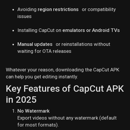
Avoiding
region restrictions
or compatibility
issues
Installing CapCut on
emulators or Android TVs
Manual updates
or reinstallations without
waiting for OTA releases
Whatever your reason, downloading the CapCut APK
can help you get editing instantly.
Key Features of CapCut APK
in 2025
No Watermark
Export videos without any watermark (default
for most formats).