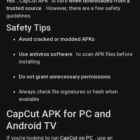
Yes
,
CapCut APK
is safe
when downloaded from a
trusted source
. However, there are a few safety
guidelines:
Safety Tips
Avoid cracked or modded APKs
Use antivirus software
to scan APK files before
installing
Do not grant unnecessary permissions
Always check file signatures or hash when
available
CapCut APK for PC and
Android TV
If you’re looking to run
CapCut on PC
, use an