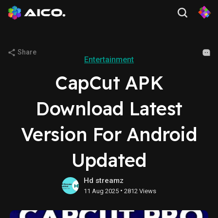
Share
Entertainment
CapCut APK
Download Latest
Version For Android
Updated
Hd streamz
•
11 Aug 2025
2812 Views