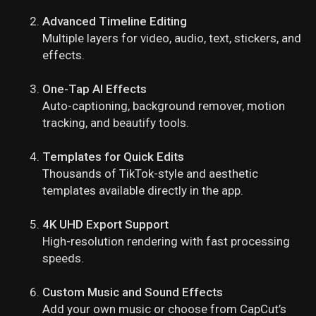
Advanced Timeline Editing
Multiple layers for video, audio, text, stickers, and
effects.
One-Tap AI Effects
Auto-captioning, background remover, motion
tracking, and beautify tools.
Templates for Quick Edits
Thousands of TikTok-style and aesthetic
templates available directly in the app.
4K UHD Export Support
High-resolution rendering with fast processing
speeds.
Custom Music and Sound Effects
Add your own music or choose from CapCut’s