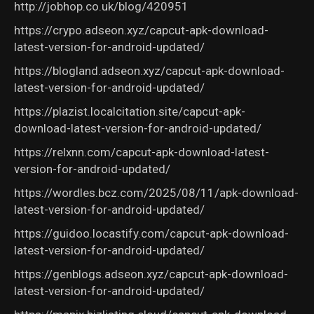
http://jobhop.co.uk/blog/420951
https://crypo.adseon.xyz/capcut-apk-download-
latest-version-for-android-updated/
https://blogland.adseon.xyz/capcut-apk-download-
latest-version-for-android-updated/
https://plazist.localcitation.site/capcut-apk-
download-latest-version-for-android-updated/
https://relxnn.com/capcut-apk-download-latest-
version-for-android-updated/
https://wordles.bcz.com/2025/08/11/apk-download-
latest-version-for-android-updated/
https://guidoo.locastify.com/capcut-apk-download-
latest-version-for-android-updated/
https://genblogs.adseon.xyz/capcut-apk-download-
latest-version-for-android-updated/