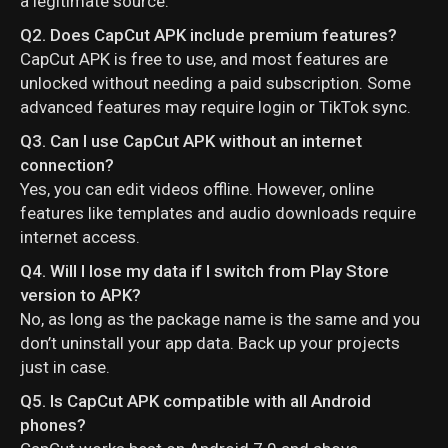
a legitimate source.
Q2. Does CapCut APK include premium features?
CapCut APK is free to use, and most features are
unlocked without needing a paid subscription. Some
advanced features may require login or TikTok sync.
Q3. Can I use CapCut APK without an internet
connection?
Yes, you can edit videos offline. However, online
features like templates and audio downloads require
internet access.
Q4. Will I lose my data if I switch from Play Store
version to APK?
No, as long as the package name is the same and you
don’t uninstall your app data. Back up your projects
just in case.
Q5. Is CapCut APK compatible with all Android
phones?