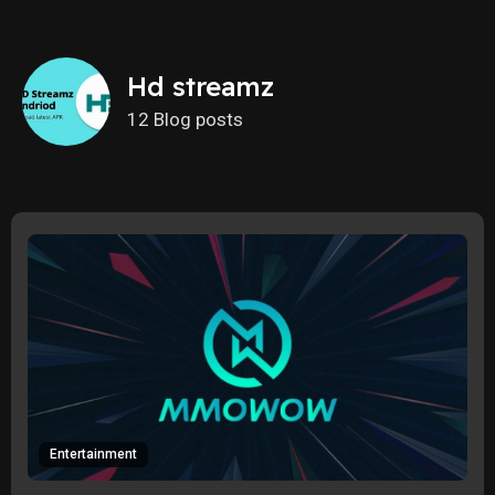
Hd streamz
12 Blog posts
Entertainment