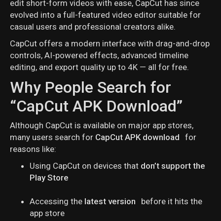
edit short-form videos with ease, CapCut has since
evolved into a full-featured video editor suitable for
casual users and professional creators alike.
CapCut offers a modern interface with drag-and-drop
controls, AI-powered effects, advanced timeline
editing, and export quality up to 4K — all for free.
Why People Search for
“CapCut APK Download”
Although CapCut is available on major app stores,
many users search for
CapCut APK download
for
reasons like:
Using CapCut on devices that
don’t support the
Play Store
Accessing the
latest version
before it hits the
app store