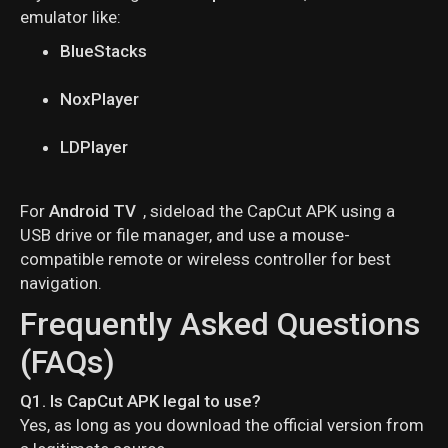
emulator like:
BlueStacks
NoxPlayer
LDPlayer
For
Android TV
, sideload the CapCut APK using a
USB drive or file manager, and use a mouse-
compatible remote or wireless controller for best
navigation.
Frequently Asked Questions
(FAQs)
Q1. Is CapCut APK legal to use?
Yes, as long as you download the official version from