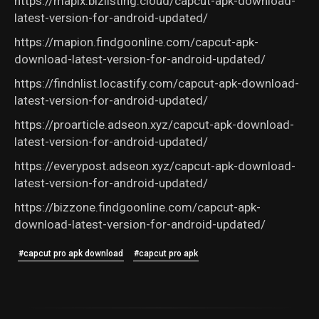
https://mapix.bizlisting.cloud/capcut-apk-download-
latest-version-for-android-updated/
https://mapion.findgoonline.com/capcut-apk-
download-latest-version-for-android-updated/
https://findnlist.locastify.com/capcut-apk-download-
latest-version-for-android-updated/
https://proarticle.adseon.xyz/capcut-apk-download-
latest-version-for-android-updated/
https://everypost.adseon.xyz/capcut-apk-download-
latest-version-for-android-updated/
https://bizzone.findgoonline.com/capcut-apk-
download-latest-version-for-android-updated/
#capcut pro apk download
#capcut pro apk