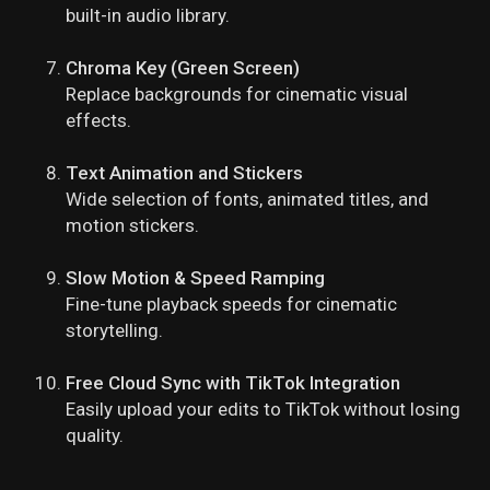
built-in audio library.
Chroma Key (Green Screen)
Replace backgrounds for cinematic visual
effects.
Text Animation and Stickers
Wide selection of fonts, animated titles, and
motion stickers.
Slow Motion & Speed Ramping
Fine-tune playback speeds for cinematic
storytelling.
Free Cloud Sync with TikTok Integration
Easily upload your edits to TikTok without losing
quality.