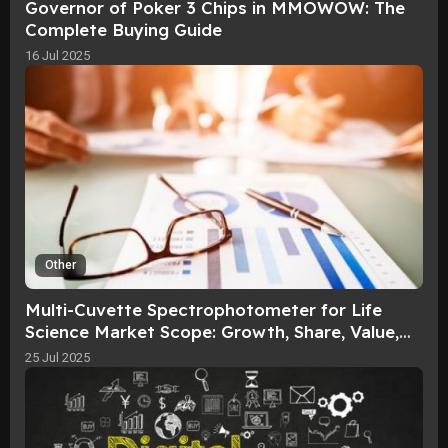
Governor of Poker 3 Chips in MMOWOW: The
Complete Buying Guide​
16 Jul 2025
Other
Multi-Cuvette Spectrophotometer for Life
Science Market Scope: Growth, Share, Value,
Size, and Analysis By 2036
25 Jul 2025