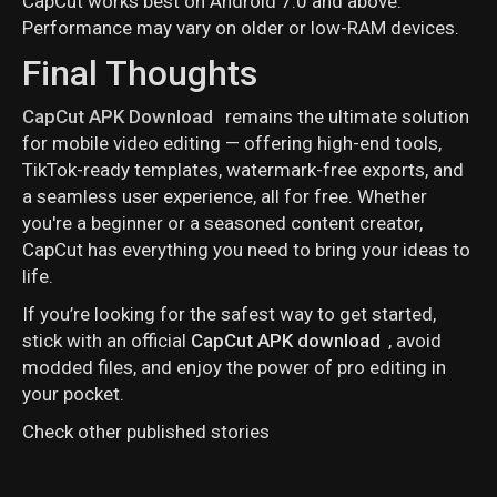
CapCut works best on Android 7.0 and above.
Performance may vary on older or low-RAM devices.
Final Thoughts
CapCut APK Download
remains the ultimate solution
for mobile video editing — offering high-end tools,
TikTok-ready templates, watermark-free exports, and
a seamless user experience, all for free. Whether
you're a beginner or a seasoned content creator,
CapCut has everything you need to bring your ideas to
life.
If you’re looking for the safest way to get started,
stick with an official
CapCut APK download
, avoid
modded files, and enjoy the power of pro editing in
your pocket.
Check other published stories