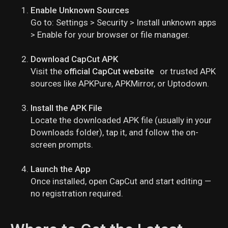
Enable Unknown Sources
Go to:
Settings > Security > Install unknown apps
> Enable for your browser or file manager.
Download CapCut APK
Visit the
official CapCut website
or trusted APK
sources like APKPure, APKMirror, or Uptodown.
Install the APK File
Locate the downloaded APK file (usually in your
Downloads folder), tap it, and follow the on-
screen prompts.
Launch the App
Once installed, open CapCut and start editing —
no registration required.