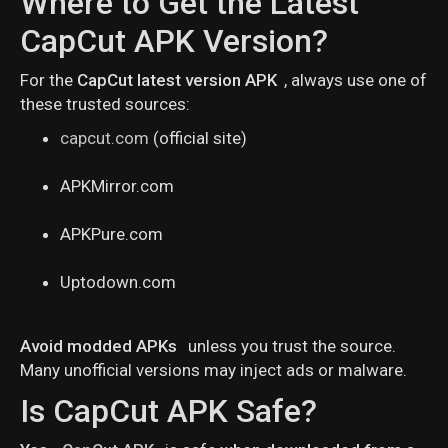
Where to Get the Latest
CapCut APK Version?
For the
CapCut latest version APK
, always use one of
these trusted sources:
capcut.com
(official site)
APKMirror.com
APKPure.com
Uptodown.com
Avoid modded APKs
unless you trust the source.
Many unofficial versions may inject ads or malware.
Is CapCut APK Safe?