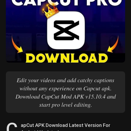
Edit your videos and add catchy captions
without any experience on Capcut apk.
Download CapCut Mod APK v15.10.4 and
start pro level editing.
C
apCut APK Download Latest Version For