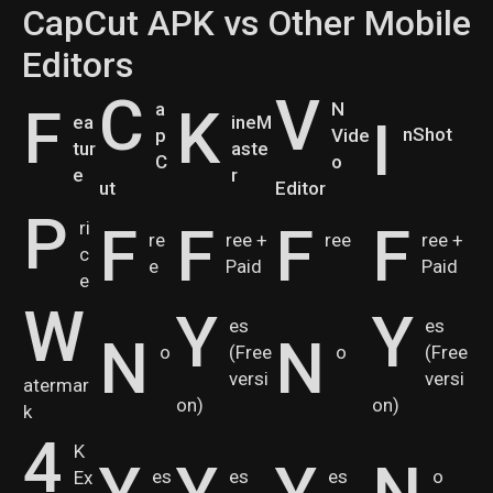
CapCut APK vs Other Mobile
Editors
C
V
F
a
K
N
I
ea
ineM
nShot
p
Vide
tur
aste
C
o
e
r
ut
Editor
P
F
F
F
F
ri
re
ree +
ree
ree +
c
e
Paid
Paid
e
W
Y
Y
es
es
N
N
o
(Free
o
(Free
versi
versi
atermar
on)
on)
k
4
K
Y
Y
Y
N
es
es
es
o
Ex