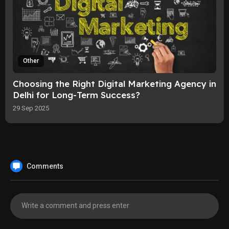
Other
Choosing the Right Digital Marketing Agency in
Delhi for Long-Term Success?
29 Sep 2025
Comments