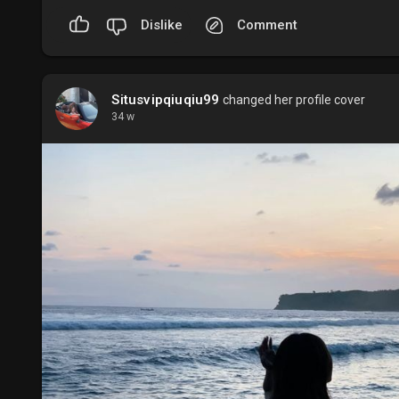
Dislike
Comment
Situsvipqiuqiu99
changed her profile cover
34 w