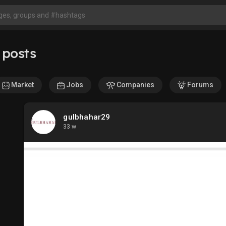
 posts
Market
Jobs
Companies
Forums
gulbhahar29
33 w