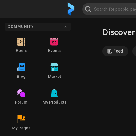
COMMUNITY
Discover
Reels
Events
Feed
Blog
Market
Forum
My Products
My Pages