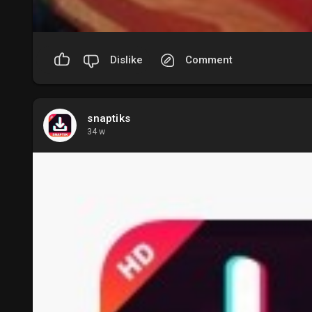
Dislike
Comment
snaptiks
34 w