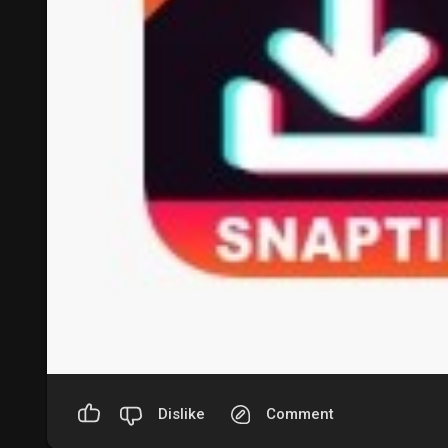
Dislike
Comment