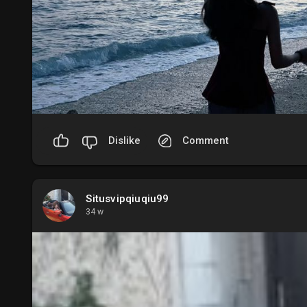
Dislike
Comment
Situsvipqiuqiu99
34 w