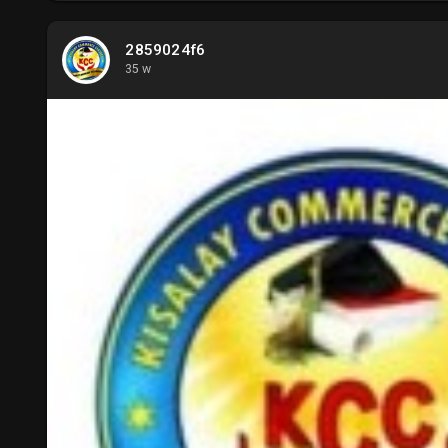
2859024f6
35 w