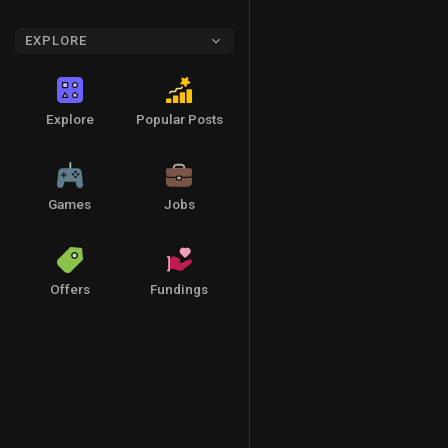
EXPLORE
Explore
Popular Posts
Games
Jobs
Offers
Fundings