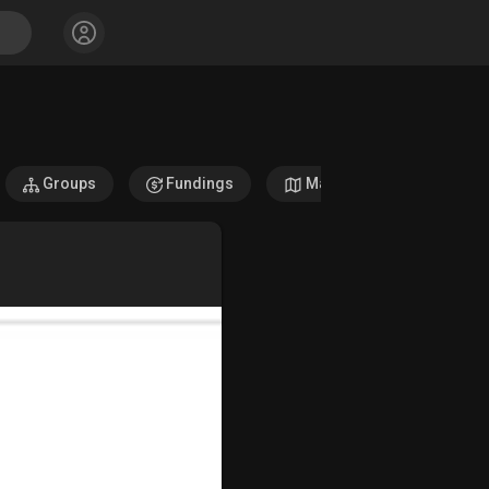
Groups
Fundings
Maps