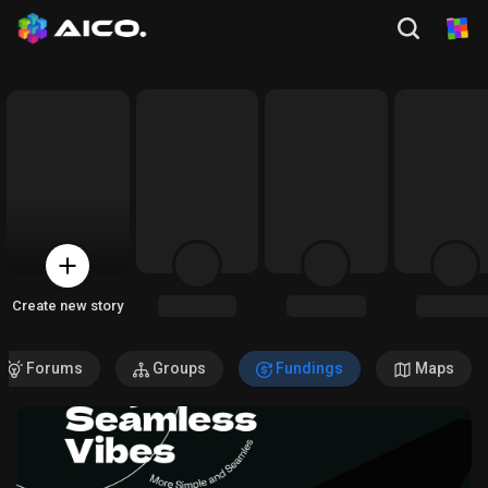
Create new story
Forums
Groups
Fundings
Maps