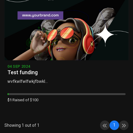
04 SEP 2024
Test funding
wvfkwlfwlfwkjfbwkl...
$1
Raised of $100
1
Showing 1 out of 1