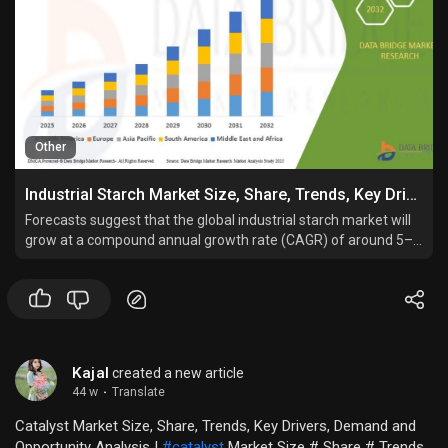
Other
Industrial Starch Market Size, Share, Trends, Key Drivers, Demand and Opportunity Analysis
Forecasts suggest that the global industrial starch market will
grow at a compound annual growth rate (CAGR) of around 5–
6% between 2024 and 2032, reflecting rising demand across
both developed and emerging economies.
Kajal
created a new article
44 w
·
Translate
Catalyst Market Size, Share, Trends, Key Drivers, Demand and
Opportunity Analysis |
#catalyst
Market Size # Share # Trends