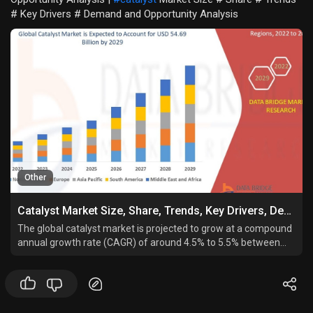
# Key Drivers # Demand and Opportunity Analysis
Other
Catalyst Market Size, Share, Trends, Key Drivers, Demand and Opportunity Analysis
The global catalyst market is projected to grow at a compound
annual growth rate (CAGR) of around 4.5% to 5.5% between
2024 and 2030, reaching a valuation in the range of USD 45–55
billion by 2030.