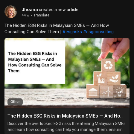
Jhoana
created a new article
44 w
·
Translate
The Hidden ESG Risks in Malaysian SMEs — And How
Consulting Can Solve Them |
#esgrisks
#esgconsulting
Other
The Hidden ESG Risks in Malaysian SMEs — And How Consulting Can Solve Them
Discover the overlooked ESG risks threatening Malaysian SMEs
and learn how consulting can help you manage them, ensuring