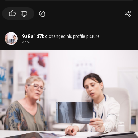
compliance, resilience, and growth.
9a8a1d7bc
changed his profile picture
44 w