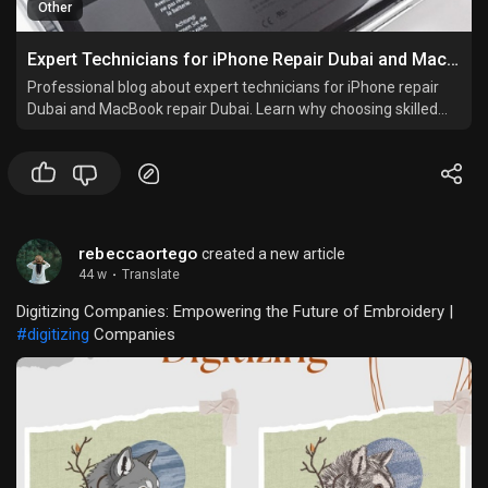
Other
Expert Technicians for iPhone Repair Dubai and MacBook Repair Dubai
Professional blog about expert technicians for iPhone repair
Dubai and MacBook repair Dubai. Learn why choosing skilled
repair services like iStore Dubai ensures quality, genuine parts,
data safety, and peace of mind.
rebeccaortego
created a new article
44 w
·
Translate
Digitizing Companies: Empowering the Future of Embroidery |
#digitizing
Companies