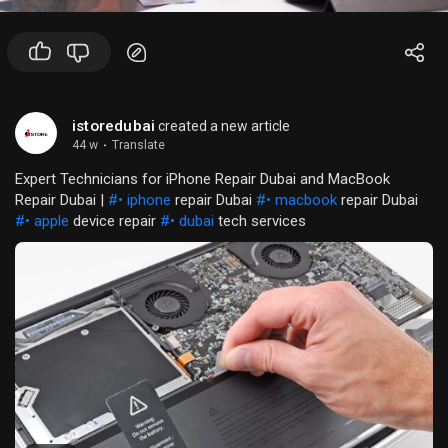
istoredubai
created a new article
44 w
·
Translate
Expert Technicians for iPhone Repair Dubai and MacBook
Repair Dubai |
#• iphone
repair Dubai
#• macbook
repair Dubai
#• apple
device repair
#• dubai
tech services