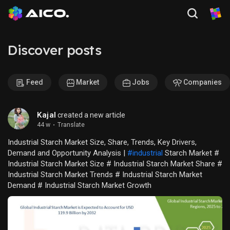
Discover posts
Feed
Market
Jobs
Companies
Kajal
created a new article
44 w
·
Translate
Industrial Starch Market Size, Share, Trends, Key Drivers,
Demand and Opportunity Analysis |
#industrial
Starch Market #
Industrial Starch Market Size # Industrial Starch Market Share #
Industrial Starch Market Trends # Industrial Starch Market
Demand # Industrial Starch Market Growth