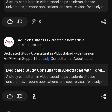
A study consultant in Abbottabad helps students choose
universities, prepare applications, and secure visas for studying
abroad successfully.
0
adilconsultants12
created a new article
43 w
·
Translate
Dedicated Study Consultant in Abbottabad with Foreign
Admission Support |
#study
Consultant in Abbottabad
Other
Dedicated Study Consultant in Abbottabad with Foreign Admission Support
A study consultant in Abbottabad helps students choose
universities, prepare applications, and secure visas for studying
abroad successfully.