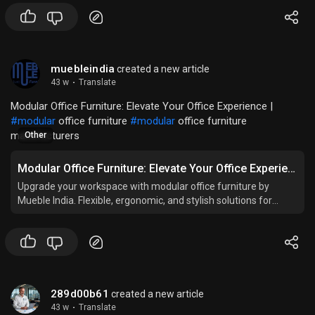
muebleindia
created a new article
43 w
·
Translate
Modular Office Furniture: Elevate Your Office Experience |
#modular
office furniture
#modular
office furniture
manufacturers
Other
Modular Office Furniture: Elevate Your Office Experience
Upgrade your workspace with modular office furniture by
Mueble India. Flexible, ergonomic, and stylish solutions for
modern and productive offices.
289d00b61
created a new article
43 w
·
Translate