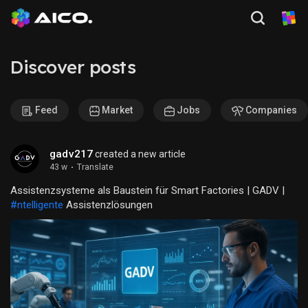
Discover posts
Feed
Market
Jobs
Companies
gadv217
created a new article
43 w
·
Translate
Assistenzsysteme als Baustein für Smart Factories | GADV |
#ntelligente
Assistenzlösungen