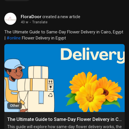
FloraDoor
created a new article
43 w
·
Translate
The Ultimate Guide to Same-Day Flower Delivery in Cairo, Egypt
|
#online
Flower Delivery in Egypt
Other
The Ultimate Guide to Same-Day Flower Delivery in Cairo, Egypt
This guide will explore how same-day flower delivery works, the