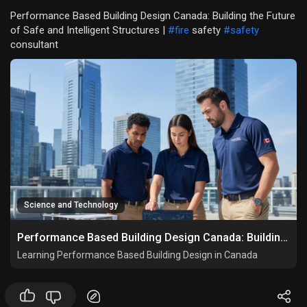
Performance Based Building Design Canada: Building the Future
of Safe and Intelligent Structures |
#fire
safety
#safety
consultant
Science and Technology
Performance Based Building Design Canada: Building the Future of Safe and Intelligent Structures
Learning Performance Based Building Design in Canada