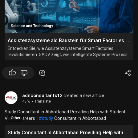
Science and Technology
Assistenzsysteme als Baustein für Smart Factories | GADV
Entdecken Sie, wie Assistenzsysteme Smart Factories
revolutionieren. GADV zeigt, wie intelligente Systeme Prozesse
vernetzen, automatisieren und Mitarbeiter effizient
unterstützen.
adilconsultants12
created a new article
43 w
·
Translate
Study Consultant in Abbottabad Providing Help with Student
Visa & Careers |
#study
Consultant in Abbottabad
Other
Study Consultant in Abbottabad Providing Help with Student Visa & Careers