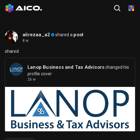
alirezaa_a2
post
shared a
8 w
shared
Lanop Business and Tax Advisors
changed his
profile cover
26 w