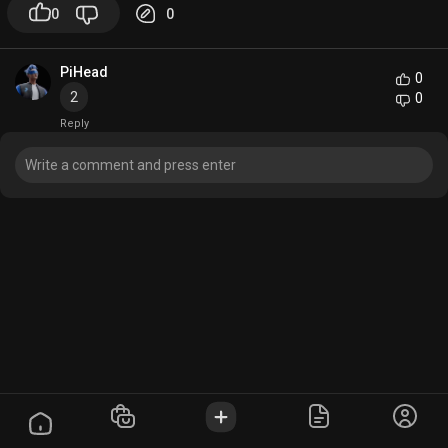
0
0
PiHead
0
2
0
Reply