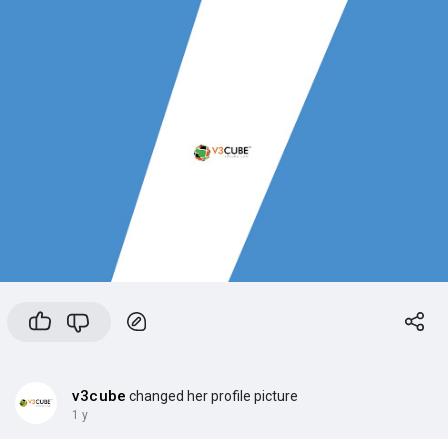
v3cube
changed her profile picture
1 y