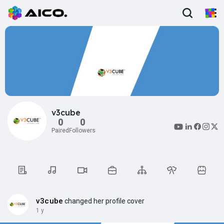
v3cube
0
0
Paired
Followers
v3cube
changed her profile cover
1 y