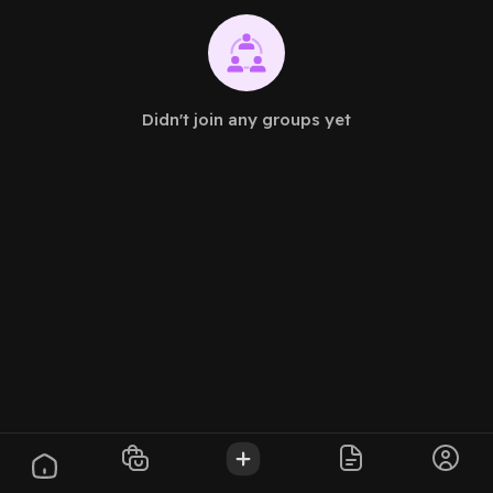
Didn't join any groups yet