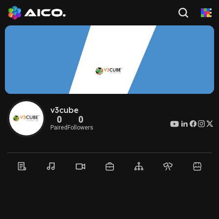
v3cube
0
0
Paired
Followers