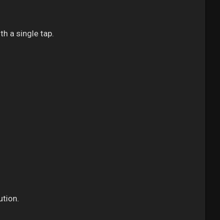
th a single tap.
ution.