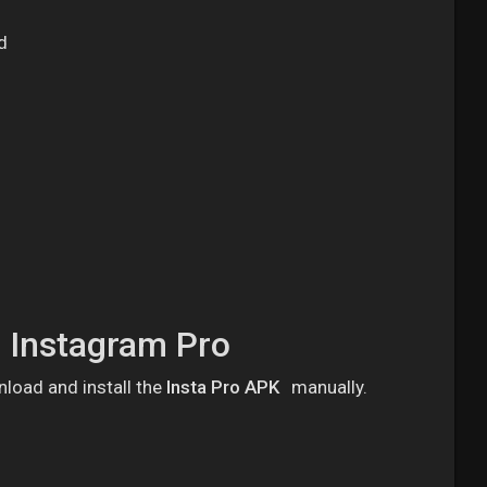
d
l Instagram Pro
nload and install the
Insta Pro APK
manually.