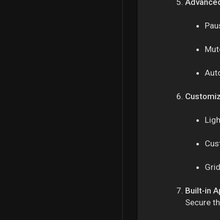
Advanced
Paus
Mute
Aut
Customiz
Lig
Cus
Grid
Built-in 
Secure th