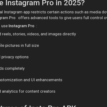
 Instagram Pro in 2025?
ial Instagram app restricts certain actions such as media do
gram Pro
offers advanced tools to give users full control o
o use
Instagram Pro
:
reels, stories, videos, and images directly
le pictures in full size
 privacy options
ads completely
stomization and UI enhancements
analytics for content creators