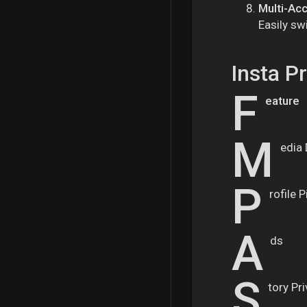
Multi-Ac
Easily sw
Insta P
F
eature
M
edia
P
rofile 
A
ds
S
tory Pr