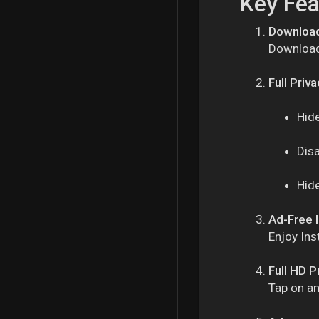
Key Fea
Download
Download 
Full Priv
Hide
Dis
Hide
Ad-Free 
Enjoy Ins
Full HD P
Tap on an