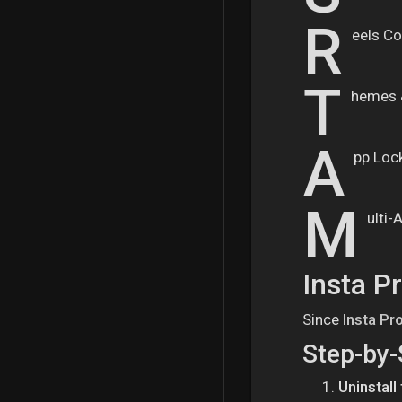
R
eels Co
T
hemes 
A
pp Loc
M
ulti-
Insta P
Since
Insta Pr
Step-by-
Uninstall