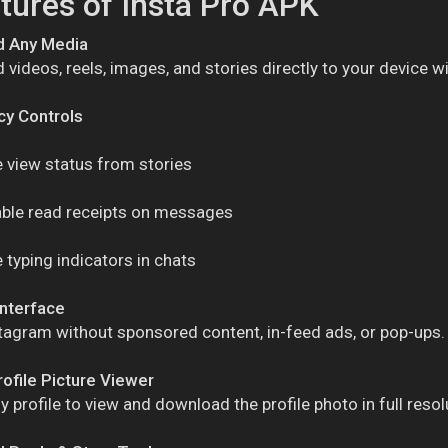
tures of Insta Pro APK
 Any Media
videos, reels, images, and stories directly to your device wi
acy Controls
 view status from stories
able read receipts on messages
 typing indicators in chats
Interface
tagram without sponsored content, in-feed ads, or pop-ups.
rofile Picture Viewer
y profile to view and download the profile photo in full resol