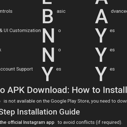
B
A
ntrols
asic
dvance
N
Y
& UI Customization
o
es
N
Y
k
o
es
Y
Y
Account Support
es
es
ro APK Download: How to Instal
o
is not available on the Google Play Store, you need to dow
Step Installation Guide
 the official Instagram app
to avoid conflicts (if required).