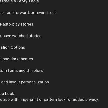
 Reels & Story Tools
e, fast-forward, or rewind reels
 auto-play stories
o-save watched stories
ation Options
ht and dark themes
tom fonts and UI colors
 and layout personalization
App Lock
e app with fingerprint or pattern lock for added privacy.