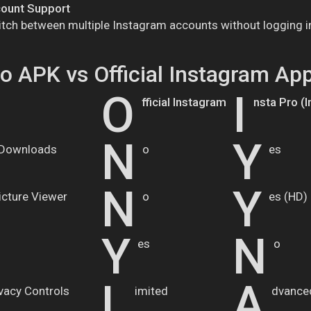
count Support
itch between multiple Instagram accounts without logging i
ro APK vs Official Instagram Ap
O
I
fficial Instagram
nsta Pro (
N
Y
 Downloads
o
es
N
Y
Picture Viewer
o
es (HD)
Y
N
es
o
L
A
ivacy Controls
imited
dvance