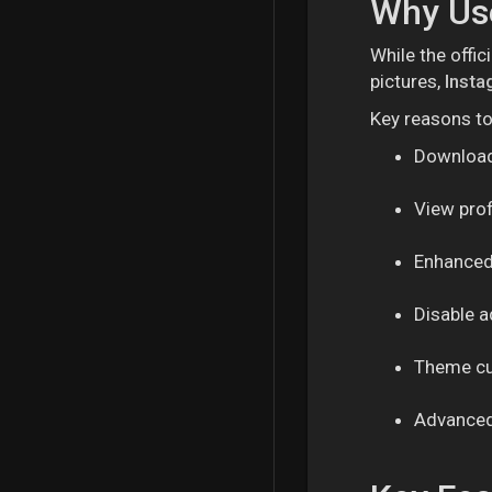
Why Use
While the offic
pictures,
Insta
Key reasons t
Download 
View profi
Enhanced
Disable 
Theme cu
Advanced 