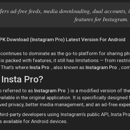
ffers ad-free feeds, media downloading, dual accounts, 
features for Instagram.
PK Download (Instagram Pro) Latest Version For Android
continues to dominate as the go-to platform for sharing photo
s packed with features, it still has limitations — from rest
 That’s where
Insta Pro
, also known as
Instagram Pro
, com
 Insta Pro?
o referred to as
Instagram Pro
) is a modified version of th
ailable in the original application. It is specifically design
ved privacy, better media management, and an ad-free exper
hird-party developers using Instagram’s public API, Insta P
 available for Android devices.