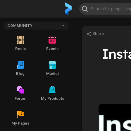
COMMUNITY
Share
Inst
Reels
Events
Blog
Market
Forum
My Products
My Pages