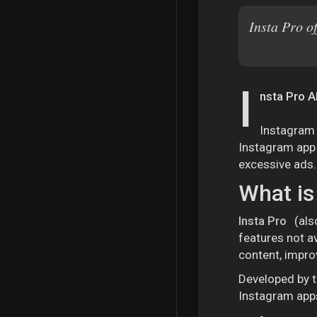
Insta Pro o
I
nsta Pro A
Instagram 
Instagram app i
excessive ads.
What is
Insta Pro
(als
features not av
content, impro
Developed by t
Instagram apps