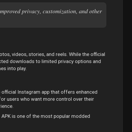
improved privacy, customization, and other
s, videos, stories, and reels. While the official
ricted downloads to limited privacy options and
es into play.
e official Instagram app that offers enhanced
ed for users who want more control over their
ience.
ro APK is one of the most popular modded