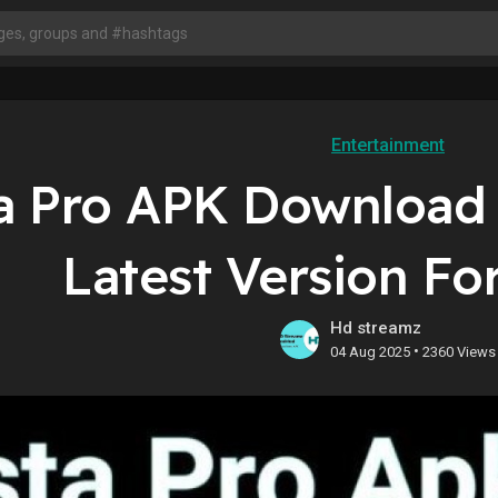
Entertainment
a Pro APK Download 
Latest Version Fo
Hd streamz
•
04 Aug 2025
2360 Views