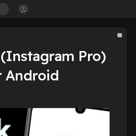
(Instagram Pro)
r Android