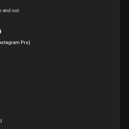
n and out.
p
Instagram Pro)
d