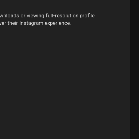
wnloads or viewing full-resolution profile
ver their Instagram experience.