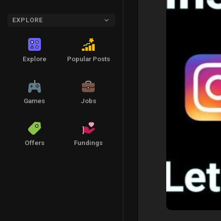
EXPLORE
Explore
Popular Posts
Games
Jobs
Offers
Fundings