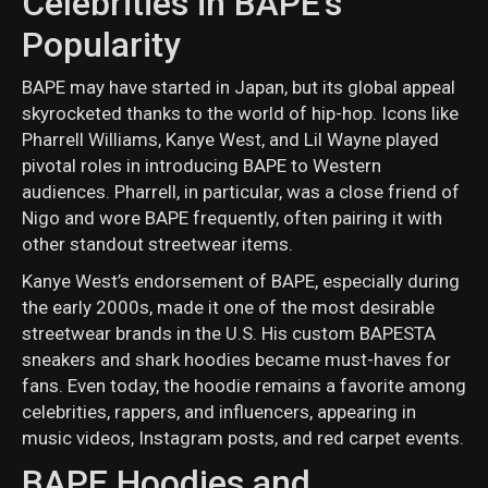
Celebrities in BAPE's
Popularity
BAPE may have started in Japan, but its global appeal
skyrocketed thanks to the world of hip-hop. Icons like
Pharrell Williams, Kanye West, and Lil Wayne played
pivotal roles in introducing BAPE to Western
audiences. Pharrell, in particular, was a close friend of
Nigo and wore BAPE frequently, often pairing it with
other standout streetwear items.
Kanye West’s endorsement of BAPE, especially during
the early 2000s, made it one of the most desirable
streetwear brands in the U.S. His custom BAPESTA
sneakers and shark hoodies became must-haves for
fans. Even today, the hoodie remains a favorite among
celebrities, rappers, and influencers, appearing in
music videos, Instagram posts, and red carpet events.
BAPE Hoodies and