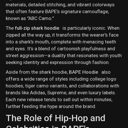
materials, detailed stitching, and vibrant colorways
that often feature BAPE’s signature camouflage,
known as "ABC Camo."
The
full-zip shark hoodie
is particularly iconic. When
zipped all the way up, it transforms the wearer's face
into a shark's mouth, complete with menacing teeth
and eyes. It’s a blend of cartoonish playfulness and
street aggression—a duality that resonates with youth
seeking identity and expression through fashion.
Aside from the shark hoodie,
BAPE Hoodie
also
offers a wide range of styles including college logo
hoodies, tiger camo variants, and collaborations with
brands like Adidas, Supreme, and even luxury labels.
Each new release tends to sell out within minutes,
further feeding the hype around the brand.
The Role of Hip-Hop and