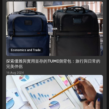
Economics and Trade
探索優雅與實用並存的TUMI側背包：旅行與日常的
完美伴侶
16 Aug 2024