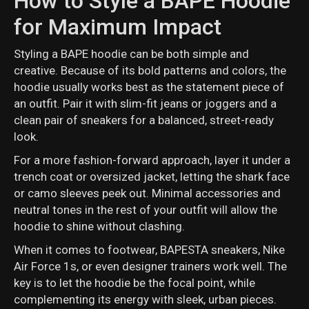
How to Style a BAPE Hoodie
for Maximum Impact
Styling a BAPE hoodie can be both simple and
creative. Because of its bold patterns and colors, the
hoodie usually works best as the statement piece of
an outfit. Pair it with slim-fit jeans or joggers and a
clean pair of sneakers for a balanced, street-ready
look.
For a more fashion-forward approach, layer it under a
trench coat or oversized jacket, letting the shark face
or camo sleeves peek out. Minimal accessories and
neutral tones in the rest of your outfit will allow the
hoodie to shine without clashing.
When it comes to footwear, BAPESTA sneakers, Nike
Air Force 1s, or even designer trainers work well. The
key is to let the hoodie be the focal point, while
complementing its energy with sleek, urban pieces.