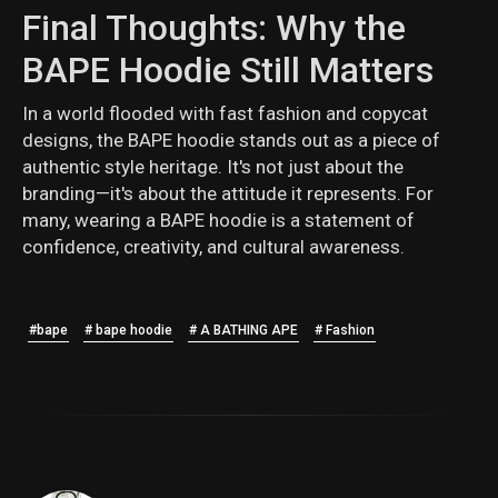
Final Thoughts: Why the
BAPE Hoodie Still Matters
In a world flooded with fast fashion and copycat
designs, the BAPE hoodie stands out as a piece of
authentic style heritage. It's not just about the
branding—it's about the attitude it represents. For
many, wearing a BAPE hoodie is a statement of
confidence, creativity, and cultural awareness.
#bape
# bape hoodie
# A BATHING APE
# Fashion