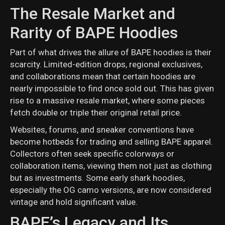
The Resale Market and
Rarity of BAPE Hoodies
Part of what drives the allure of BAPE hoodies is their
scarcity. Limited-edition drops, regional exclusives,
and collaborations mean that certain hoodies are
nearly impossible to find once sold out. This has given
rise to a massive resale market, where some pieces
fetch double or triple their original retail price.
Websites, forums, and sneaker conventions have
become hotbeds for trading and selling BAPE apparel.
Collectors often seek specific colorways or
collaboration items, viewing them not just as clothing
but as investments. Some early shark hoodies,
especially the OG camo versions, are now considered
vintage and hold significant value.
BAPE’s Legacy and Its