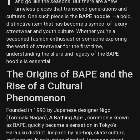
and go like the seasons. But there are a few
timeless pieces that transcend generations and
cultures. One such piece is the
BAPE hoodie
—a bold,
distinctive item that has become a symbol of luxury
streetwear and youth culture. Whether you're a
seasoned fashion enthusiast or someone exploring
the world of streetwear for the first time,
understanding the allure and legacy of the BAPE
hoodie is essential.
The Origins of BAPE and the
Rise of a Cultural
Phenomenon
Founded in 1993 by Japanese designer Nigo
(Tomoaki Nagao),
A Bathing Ape
, commonly known
as BAPE, quickly became a sensation in Tokyo’s
Harajuku district. Inspired by hip-hop, skate culture,
and pop art, Nigo’s vision blended Japanese street