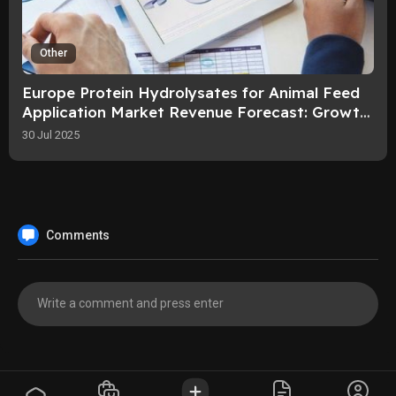
Other
Europe Protein Hydrolysates for Animal Feed
Application Market Revenue Forecast: Growth,
Share, Value, and Trends By 203
30 Jul 2025
Comments