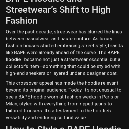
Streetwear’s Shift to High
Fashion
Over the past decade, streetwear has blurred the lines
between casualwear and haute couture. As luxury
fashion houses started embracing street style, brands
like BAPE were already ahead of the curve. The
BAPE
hoodie
became not just a streetwear essential but a
collector’s item—something that could be styled with
high-end sneakers or layered under a designer coat.
This crossover appeal has made the hoodie relevant
beyond its original audience. Today, it's not unusual to
see a BAPE hoodie worn at fashion weeks in Paris or
Milan, styled with everything from ripped jeans to
tailored trousers. It's a testament to the hoodie’s
versatility and enduring cultural value.