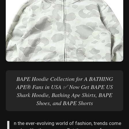
BAPE Hoodie Collection for A BATHING
APE® Fans in USA ✅ Now Get BAPE US
Shark Hoodie, Bathing Ape Shirts, BAPE
Shoes, and BAPE Shorts
I
n the ever-evolving world of fashion, trends come