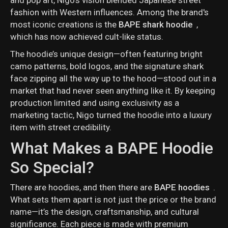
fashion with Western influences. Among the brand's
most iconic creations is the
BAPE shark hoodie
,
which has now achieved cult-like status.
The hoodie’s unique design—often featuring bright
camo patterns, bold logos, and the signature shark
face zipping all the way up to the hood—stood out in a
market that had never seen anything like it. By keeping
production limited and using exclusivity as a
marketing tactic, Nigo turned the hoodie into a luxury
item with street credibility.
What Makes a BAPE Hoodie
So Special?
There are hoodies, and then there are
BAPE hoodies
.
What sets them apart is not just the price or the brand
name—it’s the design, craftsmanship, and cultural
significance. Each piece is made with premium