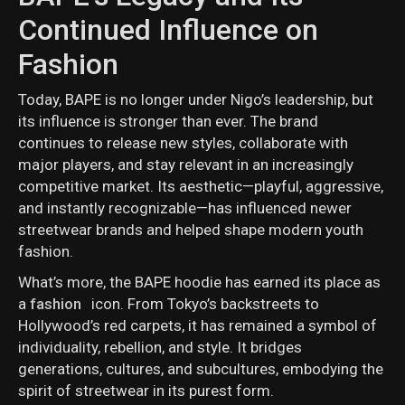
Continued Influence on
Fashion
Today, BAPE is no longer under Nigo’s leadership, but
its influence is stronger than ever. The brand
continues to release new styles, collaborate with
major players, and stay relevant in an increasingly
competitive market. Its aesthetic—playful, aggressive,
and instantly recognizable—has influenced newer
streetwear brands and helped shape modern youth
fashion.
What’s more, the BAPE hoodie has earned its place as
a
fashion
icon. From Tokyo’s backstreets to
Hollywood’s red carpets, it has remained a symbol of
individuality, rebellion, and style. It bridges
generations, cultures, and subcultures, embodying the
spirit of streetwear in its purest form.