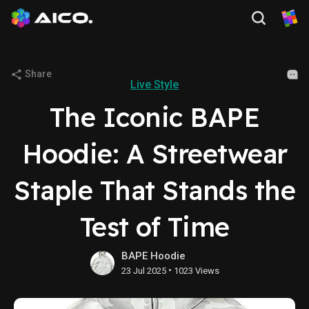
Share
Live Style
The Iconic BAPE
Hoodie: A Streetwear
Staple That Stands the
Test of Time
BAPE Hoodie
•
23 Jul 2025
1023 Views