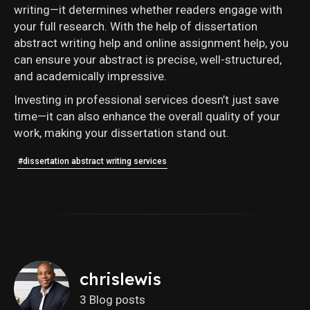
writing—it determines whether readers engage with
your full research. With the help of dissertation
abstract writing help and online assignment help, you
can ensure your abstract is precise, well-structured,
and academically impressive.
Investing in professional services doesn’t just save
time—it can also enhance the overall quality of your
work, making your dissertation stand out.
#dissertation abstract writing services
chrislewis
3 Blog posts