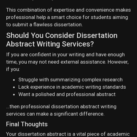
This combination of expertise and convenience makes
professional help a smart choice for students aiming
to submit a flawless dissertation.
Should You Consider Dissertation
Abstract Writing Services?
If you are confident in your writing and have enough
time, you may not need external assistance. However,
if you:
Struggle with summarizing complex research
Lack experience in academic writing standards
Want a polished and professional abstract
…then professional dissertation abstract writing
services can make a significant difference.
Final Thoughts
Your dissertation abstract is a vital piece of academic