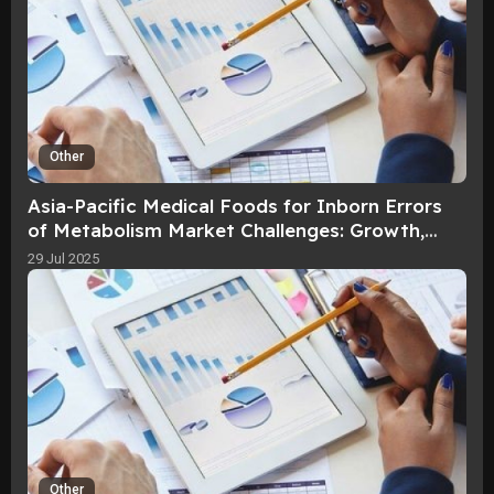
Other
Asia-Pacific Medical Foods for Inborn Errors
of Metabolism Market Challenges: Growth,
Share, Value, Size, and Scope By 2
29 Jul 2025
Other