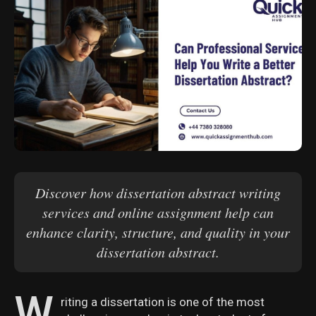
Discover how dissertation abstract writing
services and online assignment help can
enhance clarity, structure, and quality in your
dissertation abstract.
W
riting a dissertation is one of the most