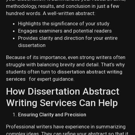
methodology, results, and conclusion in just a few
hundred words. A well-written abstract:
Highlights the significance of your study
Engages examiners and potential readers
Provides clarity and direction for your entire
dissertation
Because of its importance, even strong writers often
struggle with balancing brevity and detail. That’s why
students often turn to
dissertation abstract writing
services
for expert guidance.
How Dissertation Abstract
Writing Services Can Help
Ensuring Clarity and Precision
Professional writers have experience in summarizing
complex ideas. They can refine your abstract so that it