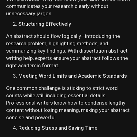
communicates your research clearly without
unnecessary jargon.
Structuring Effectively
An abstract should flow logically—introducing the
research problem, highlighting methods, and
summarizing key findings. With dissertation abstract
writing help, experts ensure your abstract follows the
right academic format.
Meeting Word Limits and Academic Standards
One common challenge is sticking to strict word
counts while still including essential details.
Professional writers know how to condense lengthy
content without losing meaning, making your abstract
concise and powerful.
Reducing Stress and Saving Time