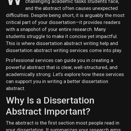
challenging academic tasks students face,
and the abstract often causes unexpected
difficulties. Despite being short, it is arguably the most
critical part of your dissertation—it provides readers
with a snapshot of your entire research. Many
students struggle to make it concise yet impactful.
This is where dissertation abstract writing help and
dissertation abstract writing services come into play.
Professional services can guide you in creating a
powerful abstract that is clear, well-structured, and
academically strong. Let’s explore how these services
can support you in writing a better dissertation
abstract.
Why Is a Dissertation
Abstract Important?
The abstract is the first section most people read in
your dissertation. It summarizes your research aims,