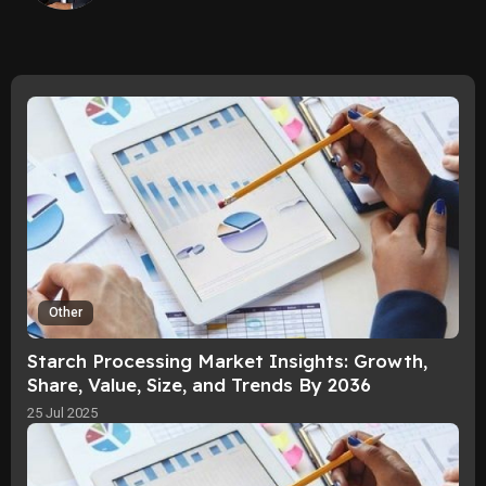
Other
Starch Processing Market Insights: Growth,
Share, Value, Size, and Trends By 2036
25 Jul 2025