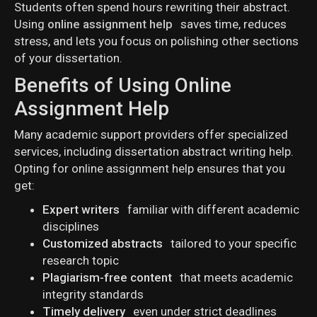
Students often spend hours rewriting their abstract.
Using
online assignment help
saves time, reduces
stress, and lets you focus on polishing other sections
of your dissertation.
Benefits of Using Online
Assignment Help
Many academic support providers offer specialized
services, including dissertation abstract writing help.
Opting for online assignment help ensures that you
get:
Expert writers
familiar with different academic
disciplines
Customized abstracts
tailored to your specific
research topic
Plagiarism-free content
that meets academic
integrity standards
Timely delivery
even under strict deadlines