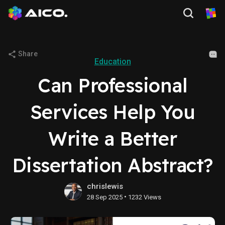
Share
Education
Can Professional
Services Help You
Write a Better
Dissertation Abstract?
chrislewis
•
28 Sep 2025
1232 Views