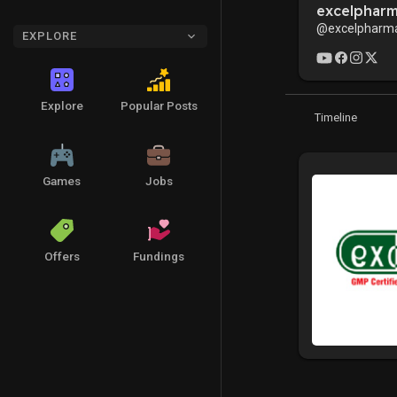
excelphar
@excelpharm
EXPLORE
Explore
Popular Posts
Timeline
Games
Jobs
Offers
Fundings