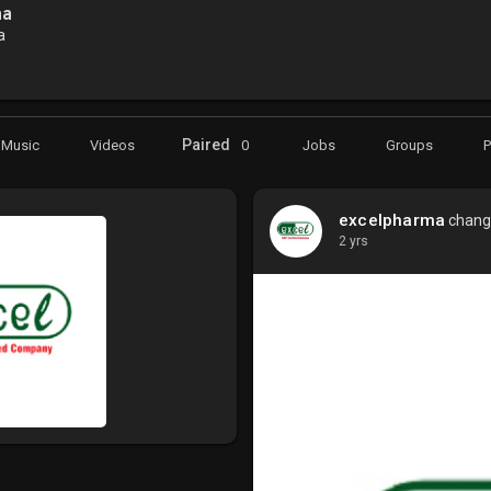
ma
a
Paired
Music
Videos
0
Jobs
Groups
excelpharma
change
2 yrs