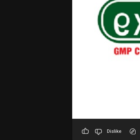
Dislike