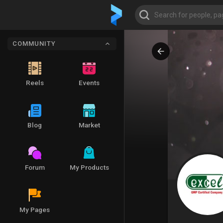
COMMUNITY
Reels
Events
Blog
Market
Forum
My Products
My Pages