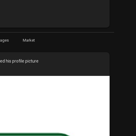
Pages
Market
d his profile picture