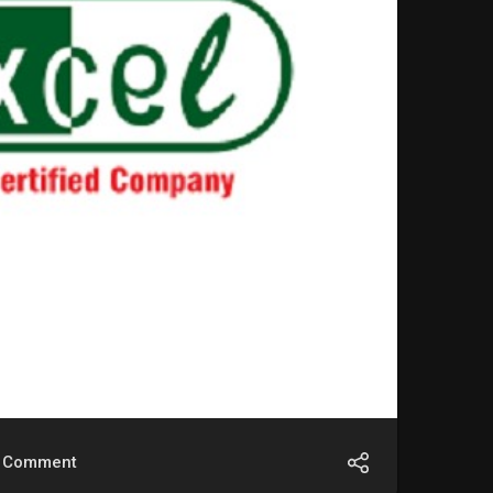
Comment