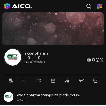
excelpharma
0
0
Paired
Followers
excelpharma
changed his profile picture
2 yrs