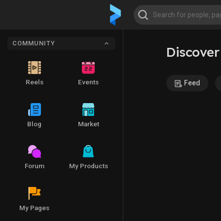
COMMUNITY
Discover
Reels
Events
Feed
Blog
Market
Forum
My Products
My Pages