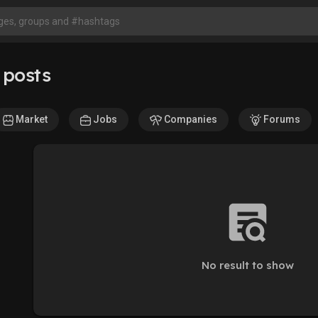
 posts
Market
Jobs
Companies
Forums
No result to show