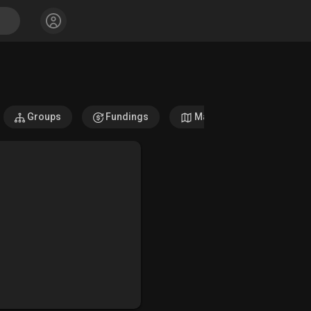
Groups
Fundings
Maps