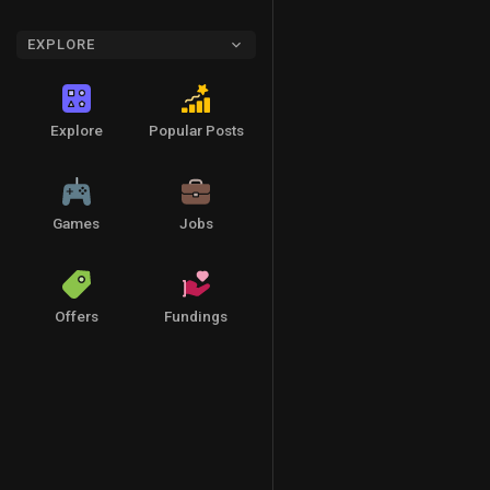
EXPLORE
Explore
Popular Posts
Games
Jobs
Offers
Fundings