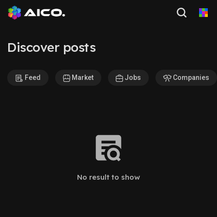
Discover posts
Feed
Market
Jobs
Companies
No result to show