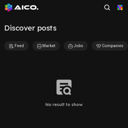
Discover posts
Feed
Market
Jobs
Companies
No result to show