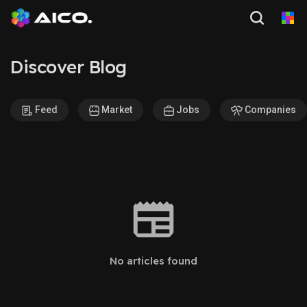
Discover Blog
Feed
Market
Jobs
Companies
No articles found