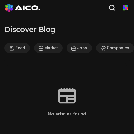
Discover Blog
Feed
Market
Jobs
Companies
No articles found