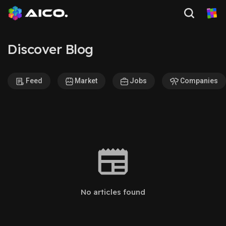
Discover Blog
Feed
Market
Jobs
Companies
No articles found