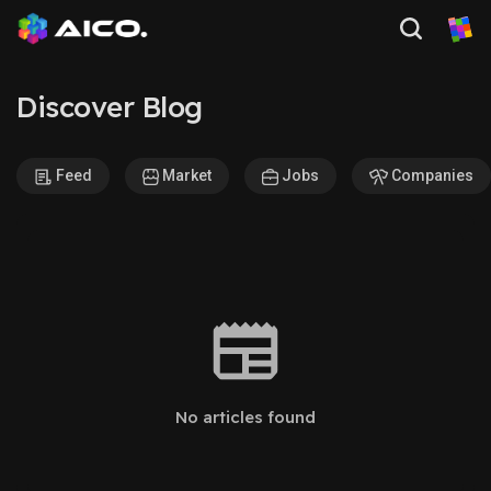
Discover Blog
Feed
Market
Jobs
Companies
No articles found