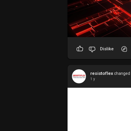
Dislike
resistoflex
changed h
1 y