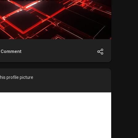
Comment
is profile picture