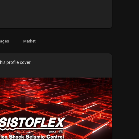
Pages
Market
is profile cover