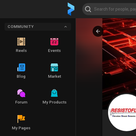
COMMUNITY
Reels
Events
Blog
Market
Forum
My Products
My Pages