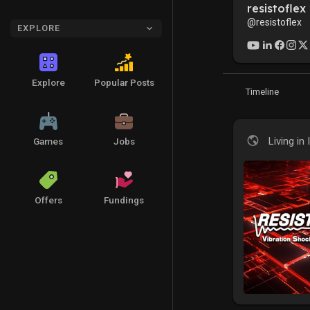
resistoflex
@resistoflex
EXPLORE
Explore
Popular Posts
Timeline
Living in 
Games
Jobs
Offers
Fundings