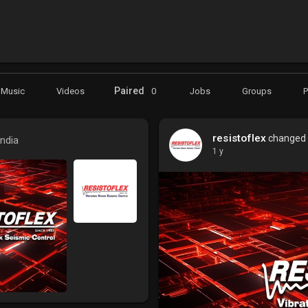
Paired
Music
Videos
0
Jobs
Groups
resistoflex
changed h
India
1 y