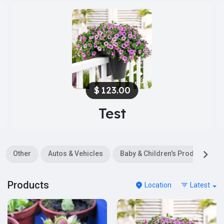
$
123.00
Test
Other
Autos & Vehicles
Baby & Children's Products
Products
Location
Latest