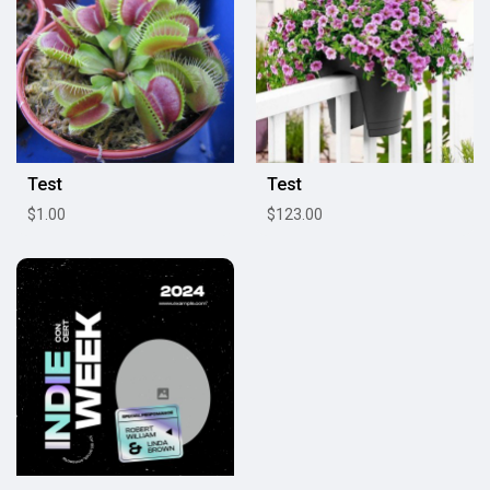
Test
Test
$1.00
$123.00