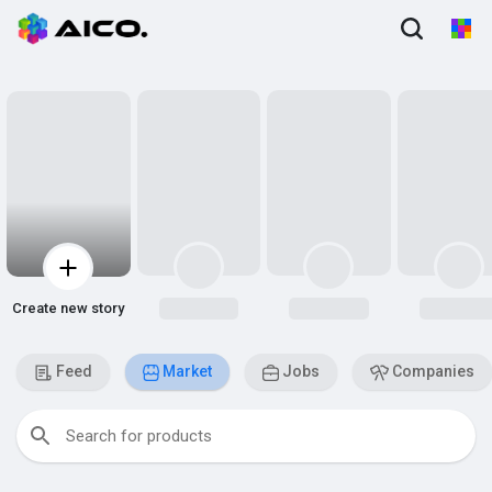
Create new story
Feed
Market
Jobs
Companies