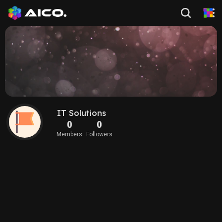
IT Solutions
0
0
Members
Followers