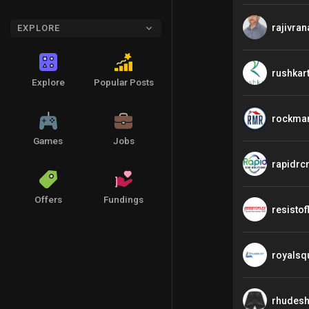
rajivran
EXPLORE
rushkar
Explore
Popular Posts
rockma
Games
Jobs
rapidrc
Offers
Fundings
resistof
royalsq
rhudesh