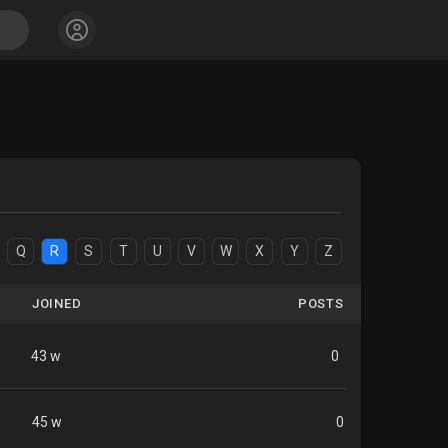
Q
R
S
T
U
V
W
X
Y
Z
JOINED
POSTS
43 w
0
45 w
0