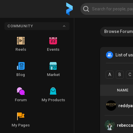
COMMUNITY
Browse Forum
Reels
Events
List of u
Blog
Market
A
B
C
NAME
Forum
My Products
reddya
My Pages
rebecca