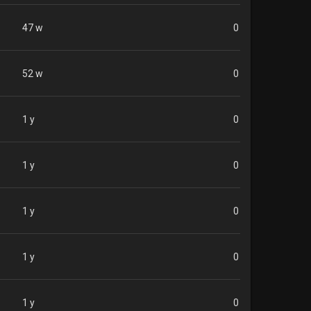
47 w
0
52 w
0
1 y
0
1 y
0
1 y
0
1 y
0
1 y
0