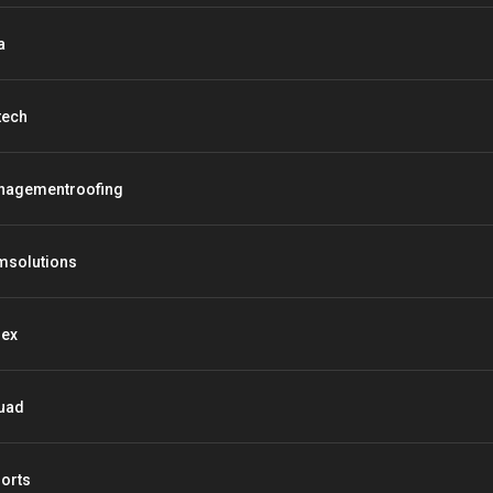
a
tech
nagementroofing
msolutions
lex
uad
orts