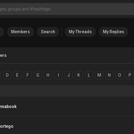
Members
Search
My Threads
My Replies
sers
D
E
F
G
H
I
J
K
L
M
N
O
P
nnabook
ortego