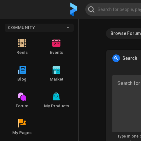
COMMUNITY
Browse Forum
Reels
Events
Search
Blog
Market
Search for
Forum
My Products
My Pages
Type in one 