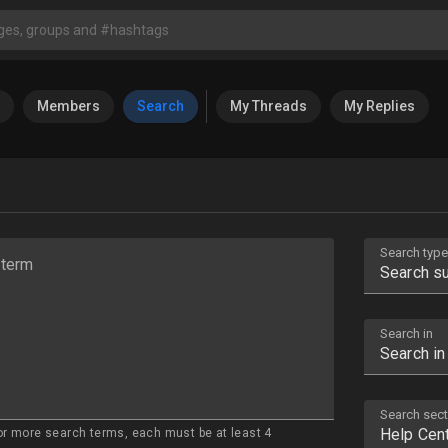
Members
Search
My Threads
My Replies
Search type
 term
Search in
Search sect
or more search terms, each must be at least 4