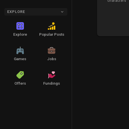
characters
EXPLORE
Explore
Popular Posts
Games
Jobs
Offers
Fundings