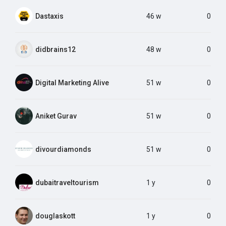
Dastaxis
46 w
0
didbrains12
48 w
0
Digital Marketing Alive
51 w
0
Aniket Gurav
51 w
0
divourdiamonds
51 w
0
dubaitraveltourism
1 y
0
douglaskott
1 y
0