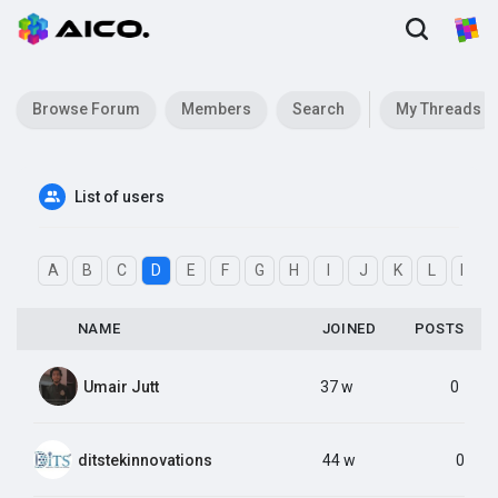
Browse Forum
Members
Search
My Threads
List of users
A
B
C
D
E
F
G
H
I
J
K
L
M
NAME
JOINED
POSTS
Umair Jutt
37 w
0
ditstekinnovations
44 w
0