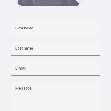
First name
Last name
E-mail
Message