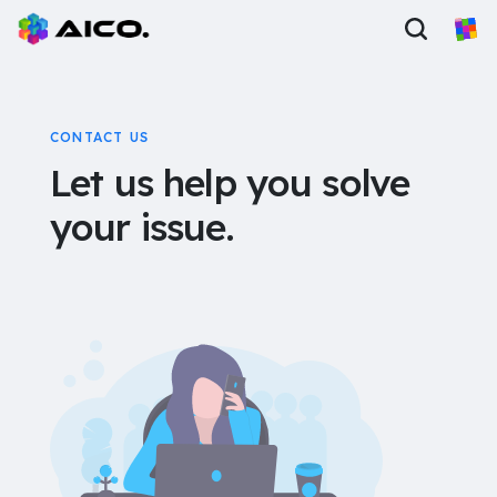
CONTACT US
Let us help you solve
your issue.