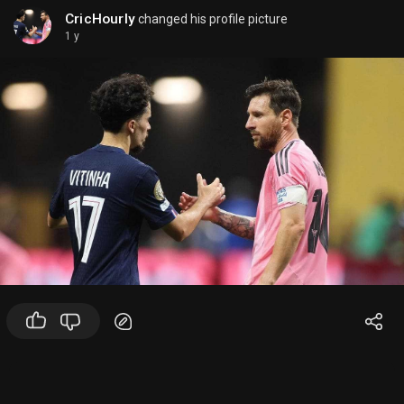
CricHourly
changed his profile picture
1 y