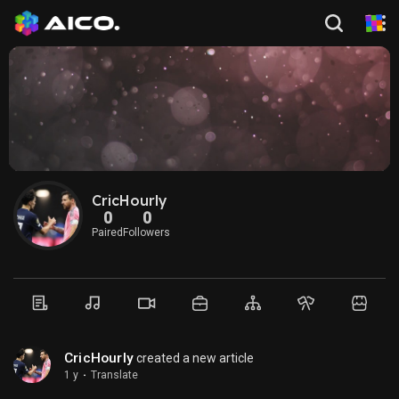
CricHourly
0
0
Paired
Followers
CricHourly
created a new article
1 y
·
Translate