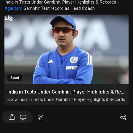
India in Tests Under Gambhir: Player Highlights & Records |
#gautam
Gambhir Test record as Head Coach
Sport
India in Tests Under Gambhir: Player Highlights & Records
Know India in Tests Under Gambhir: Player Highlights & Records