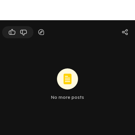
No more posts