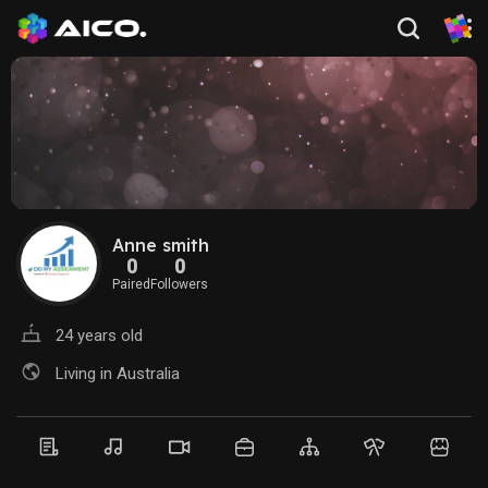
Anne smith
0
0
Paired
Followers
24 years old
Living in Australia