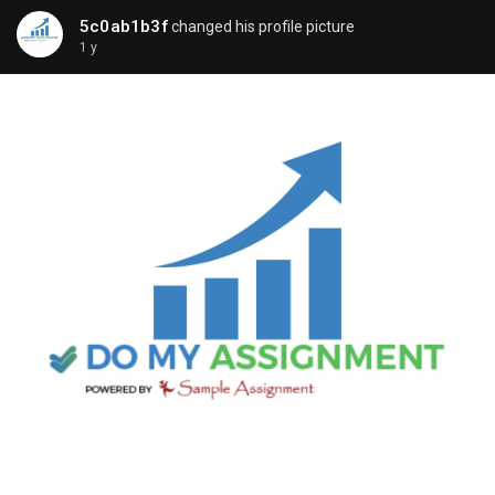
5c0ab1b3f
changed his profile picture
1 y