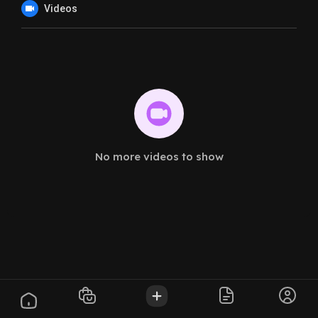
Videos
No more videos to show