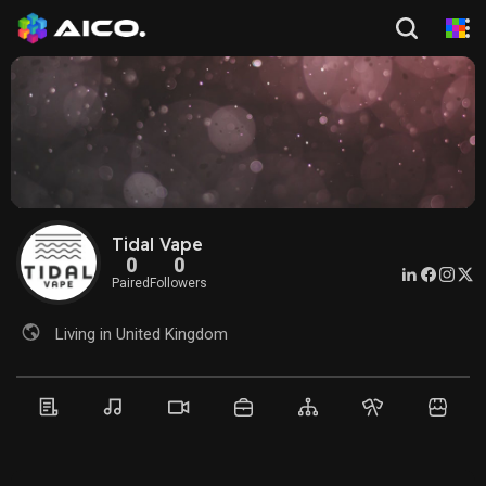
Tidal Vape
0
0
Paired
Followers
Living in United Kingdom