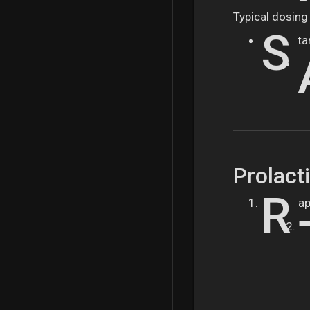
Typical dosing 
S
ta
Prolact
R
ap