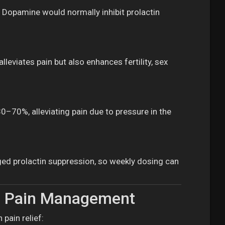
. Dopamine would normally inhibit prolactin
lleviates pain but also enhances fertility, sex
–70%, alleviating pain due to pressure in the
nged prolactin suppression, so weekly dosing can
ma Pain Management
pain relief: