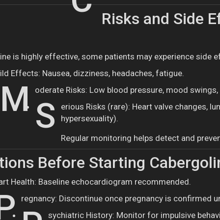
C
Risks and Side Ef
ine is highly effective, some patients may experience side e
ild Effects: Nausea, dizziness, headaches, fatigue.
M
oderate Risks: Low blood pressure, mood swings, 
S
erious Risks (rare): Heart valve changes, lu
hypersexuality).
Regular monitoring helps detect and preven
ions Before Starting Cabergoli
art Health: Baseline echocardiogram recommended.
P
regnancy: Discontinue once pregnancy is confirmed u
sychiatric History: Monitor for impulsive behav