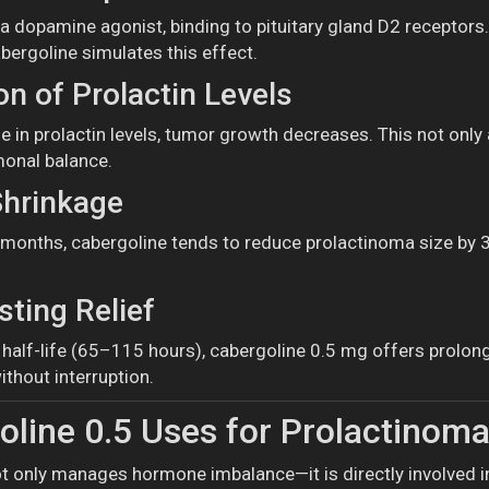
 a dopamine agonist, binding to pituitary gland D2 receptors
bergoline simulates this effect.
n of Prolactin Levels
 in prolactin levels, tumor growth decreases. This not only a
monal balance.
hrinkage
months, cabergoline tends to reduce prolactinoma size by 30
.
ting Relief
g half-life (65–115 hours), cabergoline 0.5 mg offers prolo
thout interruption.
line 0.5 Uses for Prolactino
t only manages hormone imbalance—it is directly involved in 