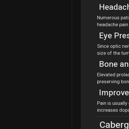
Headach
Numerous patie
headache pain i
Eye Pre
Since optic ne
size of the tum
Bone and
Elevated prola
preserving bon
Improve
Pain is usuall
increases dopa
Cabergo