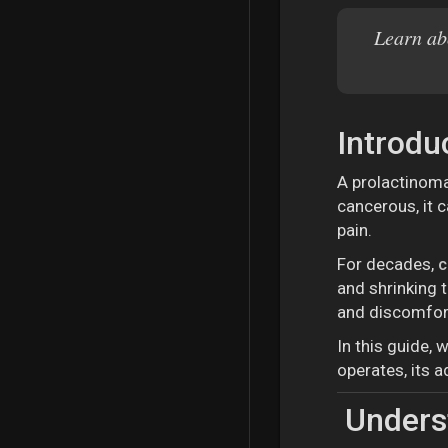
Learn ab
Introdu
A prolactinoma
cancerous, it 
pain.
For decades,
c
and shrinking 
and discomfor
In this guide, 
operates, its 
Underst