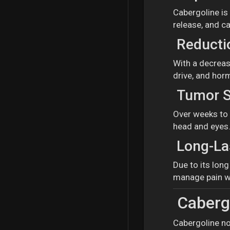
Cabergoline is
release, and ca
Reductio
With a decrease
drive, and hor
Tumor S
Over weeks to 
head and eyes
Long-Las
Due to its lon
manage pain wi
Cabergo
Cabergoline no