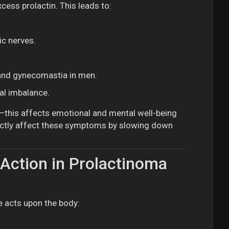
ess prolactin. This leads to:
ic nerves.
 and gynecomastia in men.
al imbalance.
n—this affects emotional and mental well-being
ctly affect these symptoms by slowing down
Action in Prolactinoma
e acts upon the body: