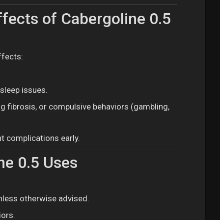
fects of Cabergoline 0.5
ffects:
sleep issues.
ng fibrosis, or compulsive behaviors (gambling,
t complications early.
ne 0.5 Uses
nless otherwise advised.
iors.