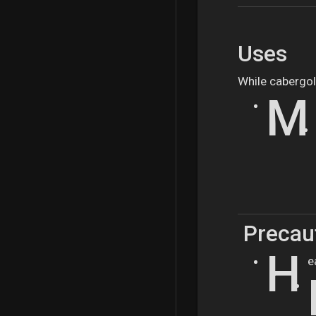
Uses
While cabergol
M
Precaut
H
e