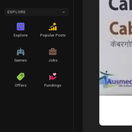
EXPLORE
Explore
Popular Posts
Games
Jobs
Offers
Fundings