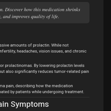
n. Discover how this medication shrinks
 and improves quality of life.
ssive amounts of prolactin. While not
ertility, headaches, vision issues, and chronic
for prolactinomas. By lowering prolactin levels
ut also significantly reduces tumor-related pain
ma pain, describing how the medication
ipated by patients while undergoing treatment.
Pain Symptoms