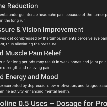
e Reduction
nts undergo intense headache pain because of the tumor pr
n the long run.
ssure & Vision Improvement
rves get compressed by the tumor, patients perceive eye pai
or, thus alleviating the pressure.
 Muscle Pain Relief
ctin for long periods may result in weak bones and joint pai
e strength and relieving pain.
d Energy and Mood
y exacerbated by depression, low motivation, and fatigue ass
mine activity, enhancing mental health.
line 0.5 Uses – Dosage for Pr