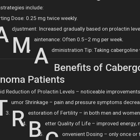
strategies include:
rting Dose: 0.25 mg twice weekly.
A
djustment: Increased gradually based on prolactin leve
M
aintenance: Often 0.5–2 mg per week.
A
dministration Tip: Taking cabergolin
Benefits of Cabergo
inoma Patients
id Reduction of Prolactin Levels – noticeable improvements
T
umor Shrinkage – pain and pressure symptoms decrea
R
estoration of Fertility – in both men and women
B
etter Quality of Life – improved energy,
onvenient Dosing – only once or 