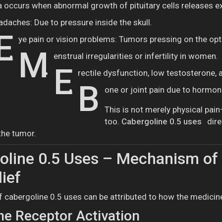
 occurs when abnormal growth of pituitary cells releases exc
adaches: Due to pressure inside the skull.
E
ye pain or vision problems: Tumors pressing on the opt
M
enstrual irregularities or infertility in women.
E
rectile dysfunction, low testosterone,
B
one or joint pain due to hormon
This is not merely physical pai
too.
Cabergoline 0.5 uses
dire
 the tumor.
line 0.5 Uses – Mechanism of 
lief
 cabergoline 0.5 uses can be attributed to how the medicin
e Receptor Activation