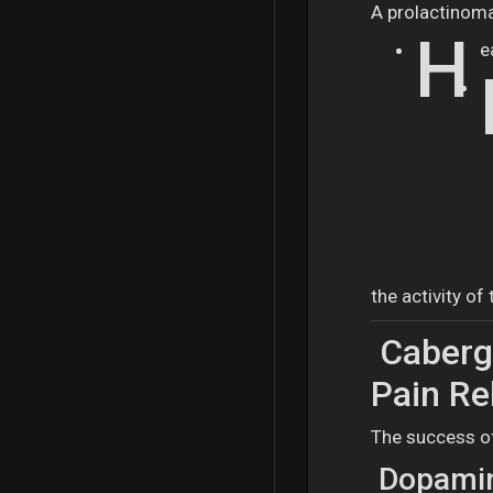
A prolactinoma
H
e
the activity of
Cabergo
Pain Re
The success of
Dopamin