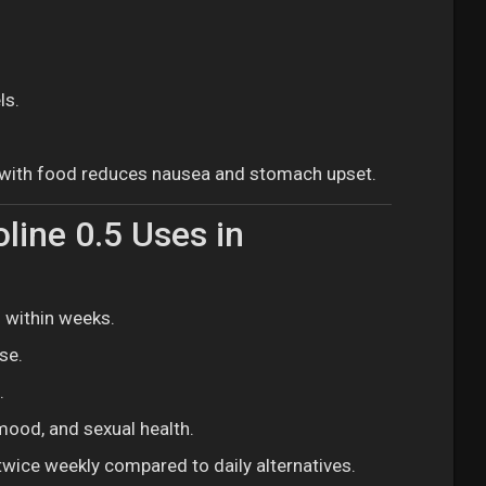
ls.
e with food reduces nausea and stomach upset.
line 0.5 Uses in
 within weeks.
se.
.
 mood, and sexual health.
twice weekly compared to daily alternatives.