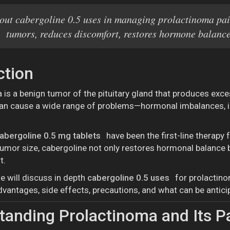
out cabergoline 0.5 uses in managing prolactinoma pai
tumors, reduces discomfort, restores hormone balance,
ction
 is a benign tumor of the pituitary gland that produces exce
can cause a wide range of problems—hormonal imbalances, inf
abergoline 0.5 mg tablets
have been the first-line therapy 
tumor size, cabergoline not only restores hormonal balance b
t.
we will discuss in depth
cabergoline 0.5 uses
for prolactino
advantages, side effects, precautions, and what can be antic
anding Prolactinoma and Its 