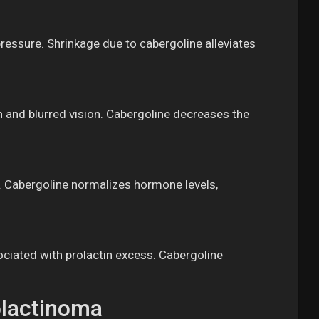
essure. Shrinkage due to cabergoline alleviates
n and blurred vision. Cabergoline decreases the
n. Cabergoline normalizes hormone levels,
ociated with prolactin excess. Cabergoline
olactinoma