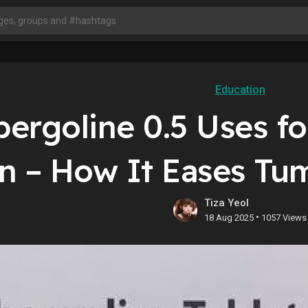
Education
ergoline 0.5 Uses f
in – How It Eases Tu
Tiza Yeol
•
18 Aug 2025
1057 Views