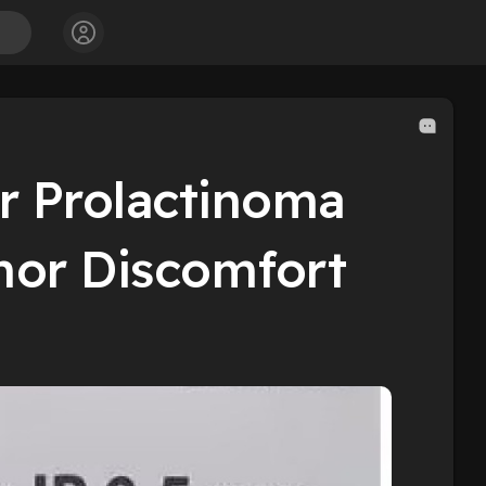
or Prolactinoma
mor Discomfort