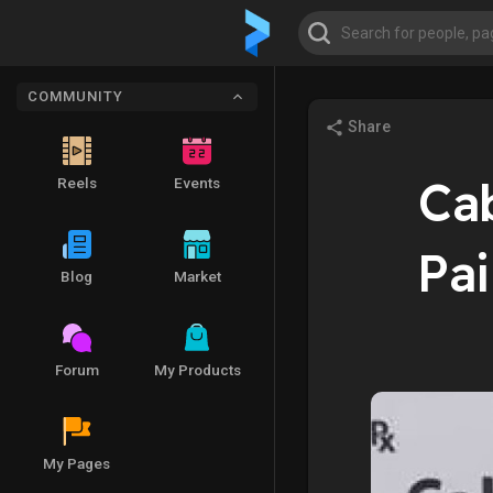
COMMUNITY
Share
Cab
Reels
Events
Pa
Blog
Market
Forum
My Products
My Pages