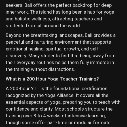
seekers, Bali offers the perfect backdrop for deep
inner work. The island has long been a hub for yoga
and holistic wellness, attracting teachers and
students from all around the world.
Beyond the breathtaking landscapes, Bali provides a
peaceful and nurturing environment that supports
emotional healing, spiritual growth, and self-
discovery. Many students find that being away from
their everyday routines helps them fully immerse in
the training without distractions.
What is a 200 Hour Yoga Teacher Training?
A 200-hour YTT is the foundational certification
recognized by the Yoga Alliance. It covers all the
essential aspects of yoga, preparing you to teach with
confidence and clarity. Most schools structure the
training over 3 to 4 weeks of intensive learning,
though some offer part-time or modular formats