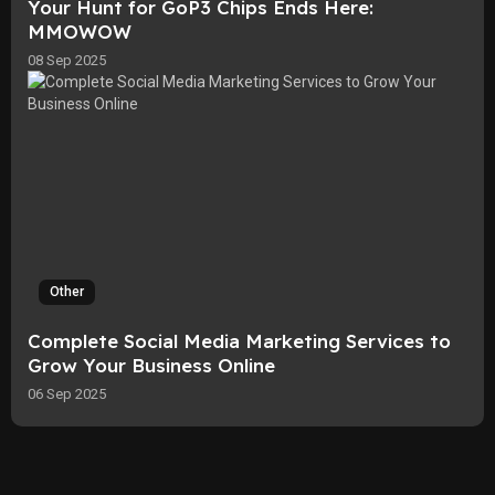
Your Hunt for GoP3 Chips Ends Here:
MMOWOW
08 Sep 2025
Other
Complete Social Media Marketing Services to
Grow Your Business Online
06 Sep 2025