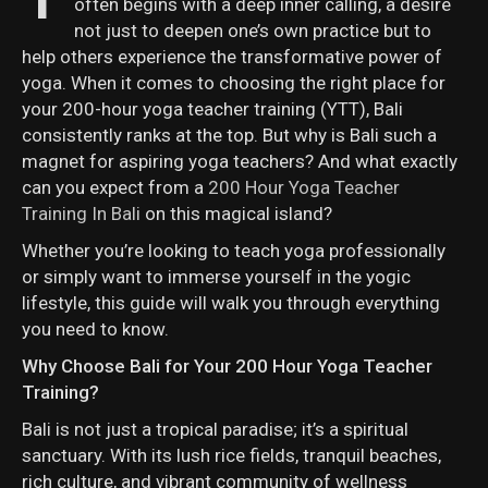
often begins with a deep inner calling, a desire
not just to deepen one’s own practice but to
help others experience the transformative power of
yoga. When it comes to choosing the right place for
your 200-hour yoga teacher training (YTT), Bali
consistently ranks at the top. But why is Bali such a
magnet for aspiring yoga teachers? And what exactly
can you expect from a
200 Hour Yoga Teacher
Training In Bali
on this magical island?
Whether you’re looking to teach yoga professionally
or simply want to immerse yourself in the yogic
lifestyle, this guide will walk you through everything
you need to know.
Why Choose Bali for Your 200 Hour Yoga Teacher
Training?
Bali is not just a tropical paradise; it’s a spiritual
sanctuary. With its lush rice fields, tranquil beaches,
rich culture, and vibrant community of wellness