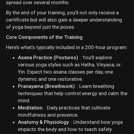
spread over several months.
By the end of your training, you’ll not only receive a
certificate but will also gain a deeper understanding
of yoga beyond just the poses.
Core Components of the Training
Here’s what’s typically included in a 200-hour program:
Asana Practice (Postures)
: You’ll explore
various yoga styles such as Hatha, Vinyasa, or
Yin. Expect two asana classes per day, one
dynamic and one restorative.
Pranayama (Breathwork)
: Learn breathing
techniques that help control energy and calm the
mind.
Meditation
: Daily practices that cultivate
mindfulness and presence.
Anatomy & Physiology
: Understand how yoga
impacts the body and how to teach safely.