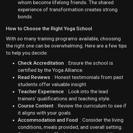
whom become lifelong friends. The shared
experience of transformation creates strong
bonds.
How to Choose the Right Yoga School
With so many training programs available, choosing
the right one can be overwhelming. Here are a few tips
to help you decide:
Check Accreditation
: Ensure the school is
certified by the Yoga Alliance.
Read Reviews
: Honest testimonials from past
students offer valuable insight.
Teacher Experience
: Look into the lead
trainers’ qualifications and teaching style.
Course Content
: Review the curriculum to see if
it aligns with your goals.
Accommodation and Food
: Consider the living
conditions, meals provided, and overall setting.