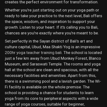
creates the perfect environment for transformation.
Whether you're just starting out on your yoga path or
ready to take your practice to the next level, Bali offers
the space, wisdom, and inspiration to support your
growth. Listen to your heart. If it's calling you to Bali,
chances are you're exactly where you're meant to be.
Set perfectly in the Sayan district of Bali's art and
culture capital, Ubud, Maa Shakti Yog is an impressive
200hr yoga teacher training bali
. The school is located
just a few km away from Ubud Monkey Forest, Blanco
Museum, and Saraswati Temple. The rooms and yoga
hall at the school are clean and spacious, with all the
necessary facilities and amenities. Apart from this,
there is a swimming pool and a lavish garden. The Wi-
Fi facility is available on the whole premise. The
school is providing a chance for students to learn
yoga from its core to peripheral aspects with a wide
range of yoga courses, suitable for beginner,