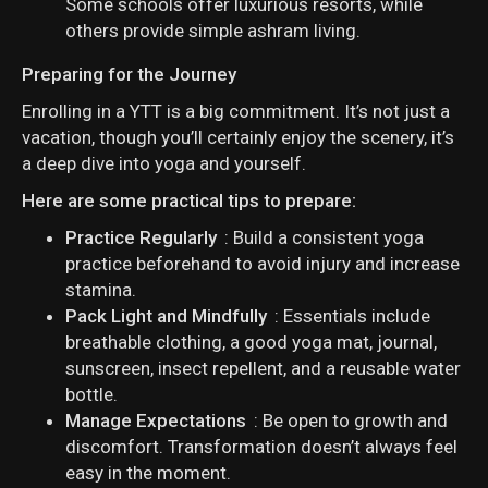
Some schools offer luxurious resorts, while
others provide simple ashram living.
Preparing for the Journey
Enrolling in a YTT is a big commitment. It’s not just a
vacation, though you’ll certainly enjoy the scenery, it’s
a deep dive into yoga and yourself.
Here are some practical tips to prepare:
Practice Regularly
: Build a consistent yoga
practice beforehand to avoid injury and increase
stamina.
Pack Light and Mindfully
: Essentials include
breathable clothing, a good yoga mat, journal,
sunscreen, insect repellent, and a reusable water
bottle.
Manage Expectations
: Be open to growth and
discomfort. Transformation doesn’t always feel
easy in the moment.