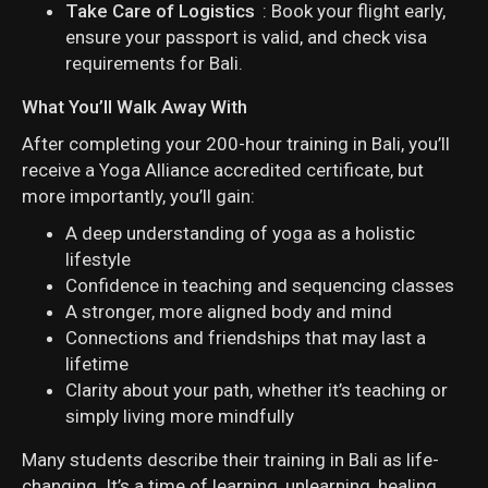
Take Care of Logistics
: Book your flight early,
ensure your passport is valid, and check visa
requirements for Bali.
What You’ll Walk Away With
After completing your 200-hour training in Bali, you’ll
receive a Yoga Alliance accredited certificate, but
more importantly, you’ll gain:
A deep understanding of yoga as a holistic
lifestyle
Confidence in teaching and sequencing classes
A stronger, more aligned body and mind
Connections and friendships that may last a
lifetime
Clarity about your path, whether it’s teaching or
simply living more mindfully
Many students describe their training in Bali as life-
changing. It’s a time of learning, unlearning, healing,