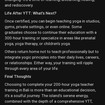
and rediscovery.
Life After YTT: What's Next?
Once certified, you can begin teaching yoga in studios,
gyms, private settings, or even online. Some
graduates choose to continue their education with a
300-hour training or specialize in areas like prenatal
yoga, yoga therapy, or children’s yoga.
Others return home not to teach professionally but to
integrate yogic principles into their daily lives, careers,
or relationships. Either way, your training will ripple
through every area of your life.
Final Thoughts
Choosing to complete your 200-hour yoga teacher
training in Bali is more than an educational decision,
it’s a soulful journey. The island’s serene energy,
combined with the depth of a comprehensive YTT,