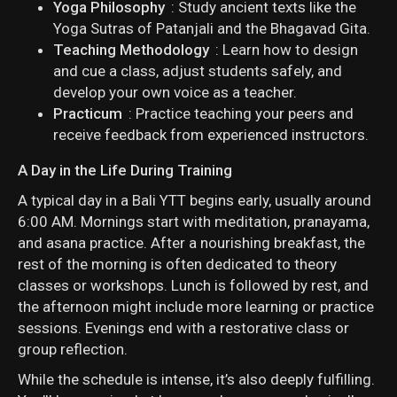
Yoga Philosophy
: Study ancient texts like the
Yoga Sutras of Patanjali and the Bhagavad Gita.
Teaching Methodology
: Learn how to design
and cue a class, adjust students safely, and
develop your own voice as a teacher.
Practicum
: Practice teaching your peers and
receive feedback from experienced instructors.
A Day in the Life During Training
A typical day in a Bali YTT begins early, usually around
6:00 AM. Mornings start with meditation, pranayama,
and asana practice. After a nourishing breakfast, the
rest of the morning is often dedicated to theory
classes or workshops. Lunch is followed by rest, and
the afternoon might include more learning or practice
sessions. Evenings end with a restorative class or
group reflection.
While the schedule is intense, it’s also deeply fulfilling.