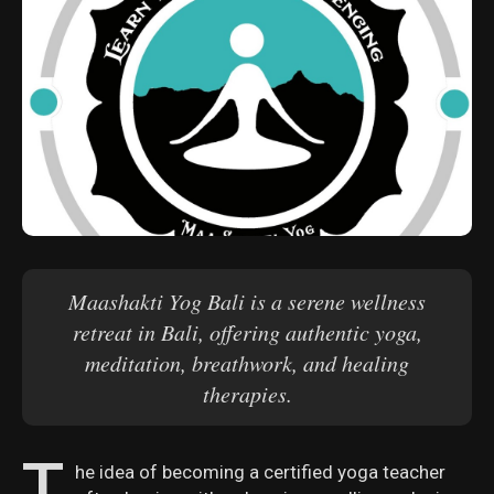
Maashakti Yog Bali is a serene wellness
retreat in Bali, offering authentic yoga,
meditation, breathwork, and healing
therapies.
T
he idea of becoming a certified yoga teacher