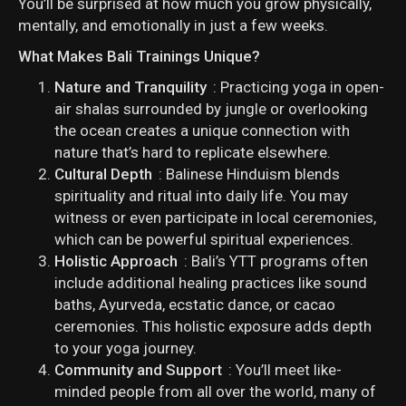
You’ll be surprised at how much you grow physically,
mentally, and emotionally in just a few weeks.
What Makes Bali Trainings Unique?
Nature and Tranquility
: Practicing yoga in open-
air shalas surrounded by jungle or overlooking
the ocean creates a unique connection with
nature that’s hard to replicate elsewhere.
Cultural Depth
: Balinese Hinduism blends
spirituality and ritual into daily life. You may
witness or even participate in local ceremonies,
which can be powerful spiritual experiences.
Holistic Approach
: Bali’s YTT programs often
include additional healing practices like sound
baths, Ayurveda, ecstatic dance, or cacao
ceremonies. This holistic exposure adds depth
to your yoga journey.
Community and Support
: You’ll meet like-
minded people from all over the world, many of