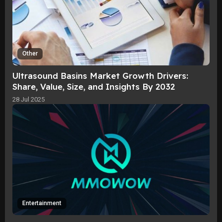
Other
Ultrasound Basins Market Growth Drivers:
Share, Value, Size, and Insights By 2032
28 Jul 2025
Entertainment