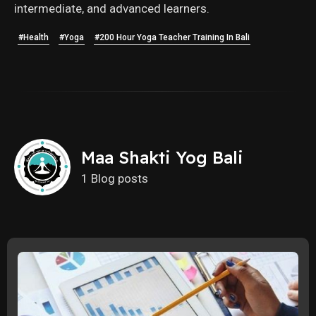
intermediate, and advanced learners.
#Health
#Yoga
#200 Hour Yoga Teacher Training In Bali
Maa Shakti Yog Bali
1 Blog posts