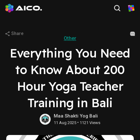
Share
Other
Everything You Need
to Know About 200
Hour Yoga Teacher
Training in Bali
Maa Shakti Yog Bali
•
11 Aug 2025
1121 Views