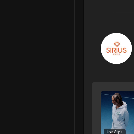
Live Style