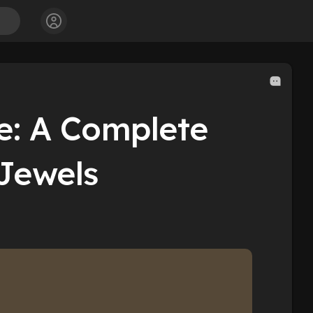
e: A Complete
sJewels