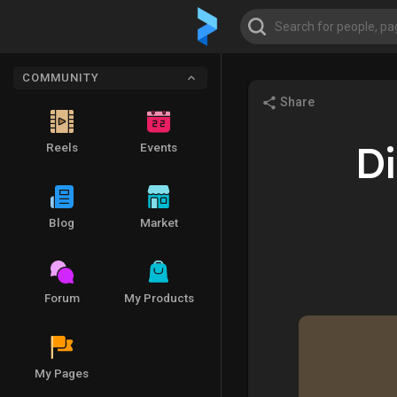
COMMUNITY
Share
Di
Reels
Events
Blog
Market
Forum
My Products
My Pages