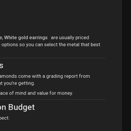
e,
White gold earrings
are usually priced
 options so you can select the metal that best
s
d diamonds come with a grading report from
t you’re getting.
peace of mind and value for money.
on Budget
pect: