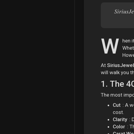
SiriusJe
W
hen i
Wheth
Howev
At
SiriusJewe
will walk you 
1.
The 4C
The most impor
Cut
: A w
cost.
Clarity
: 
Color
: T
Carat We