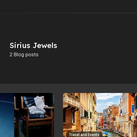
Sirius Jewels
2 Blog posts
Travel and Events