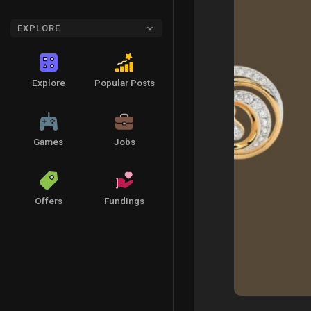
EXPLORE
Explore
Popular Posts
Games
Jobs
Offers
Fundings