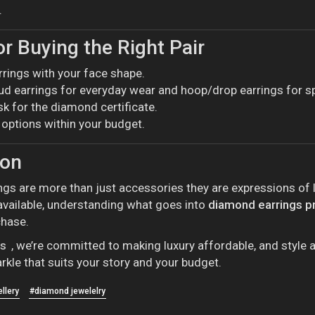
.
or Buying the Right Pair
rings with your face shape.
ud earrings for everyday wear and hoop/drop earrings for s
k for the diamond certificate.
options within your budget.
ion
gs are more than just accessories they are expressions of l
vailable, understanding what goes into
diamond earrings p
chase.
ls
, we’re committed to making luxury affordable, and style a
rkle that suits your story and your budget.
llery
#diamond jewelelry