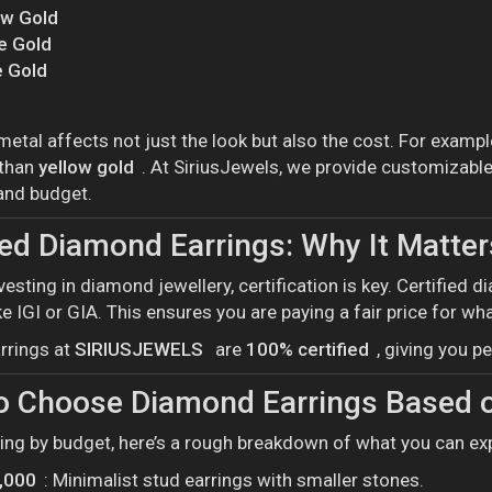
ow Gold
e Gold
 Gold
metal affects not just the look but also the cost. For exampl
 than
yellow gold
. At SiriusJewels, we provide customizable
 and budget.
ied Diamond Earrings: Why It Matter
vesting in diamond jewellery, certification is key. Certifie
ke IGI or GIA. This ensures you are paying a fair price for wha
rrings at
SIRIUSJEWELS
are
100% certified
, giving you 
o Choose Diamond Earrings Based 
ping by budget, here’s a rough breakdown of what you can ex
0,000
: Minimalist stud earrings with smaller stones.