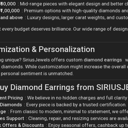
 ₹50,000
: Mid-range pieces with elegant design and better cl
 ₹1,00,000
: Premium options with high-quality diamonds and
0 and above
: Luxury designs, larger carat weights, and cust
t every budget deserves brilliance. Our wide range of design
ization & Personalization
g unique? SiriusJewels offers custom
diamond earrings
w
 diamonds. While customization might increase the overall co
d personal sentiment is unmatched.
uy Diamond Earrings from SIRIUS
ent Pricing
: We believe in no hidden charges and full clarit
d Diamonds
: Every piece is backed by a trusted certification.
nge
: From classic to modern, minimal to statement, we offer 
les Support
: Cleaning, repair, and resizing services are avai
 Offers & Discounts
: Enjoy seasonal offers, cashback up 