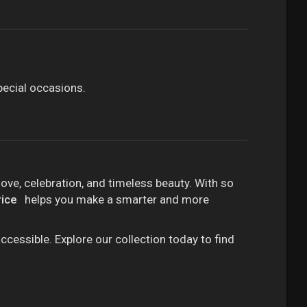
pecial occasions.
ove, celebration, and timeless beauty. With so
rice
helps you make a smarter and more
ccessible. Explore our collection today to find