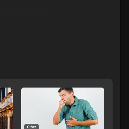
Other