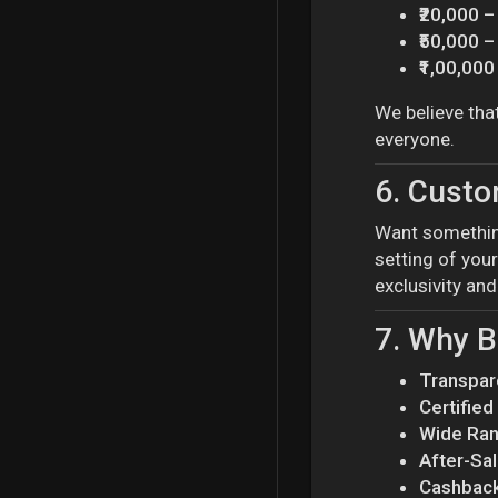
₹20,000 –
₹50,000 –
₹1,00,00
We believe tha
everyone.
6.
Custom
Want somethin
setting of your
exclusivity an
7.
Why B
Transpar
Certifie
Wide Ra
After-Sa
Cashback