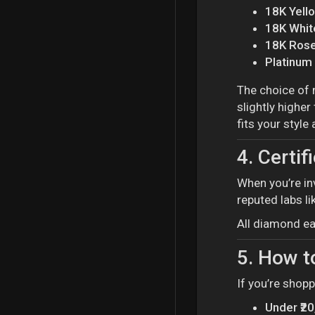
18K Yell
18K Whit
18K Rose
Platinum
The choice of 
slightly higher
fits your style
4.
Certif
When you’re in
reputed labs li
All diamond ea
5.
How t
If you’re shop
Under ₹2