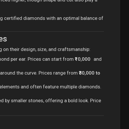
ing certified diamonds with an optimal balance of
es
 on their design, size, and craftsmanship:
mond per ear. Prices can start from
₹10,000
and
t around the curve. Prices range from
₹30,000 to
g elements and often feature multiple diamonds.
 by smaller stones, offering a bold look. Price