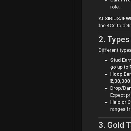
role.
At
SIRIUSJEW
the 4Cs to deli
2.
Types 
Different type
Stud Ear
go up to
Hoop Ear
₹2,00,000
Drop/Dan
Expect pr
Halo or C
ranges 
3.
Gold T