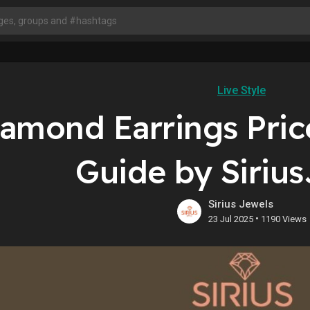
Live Style
amond Earrings Pric
Guide by Siriu
Sirius Jewels
•
23 Jul 2025
1190 Views