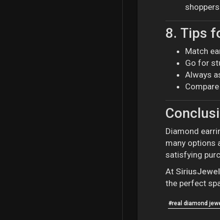
shoppers
8.
Tips f
Match ear
Go for st
Always as
Compare 
Conclus
Diamond earrin
many options a
satisfying pur
At
SiriusJewe
the perfect spa
#real diamond jewe