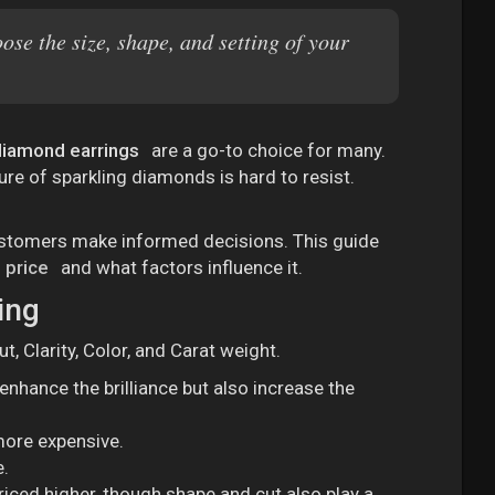
se the size, shape, and setting of your
diamond earrings
are a go-to choice for many.
lure of sparkling diamonds is hard to resist.
 customers make informed decisions. This guide
 price
and what factors influence it.
ing
t, Clarity, Color, and Carat weight.
 enhance the brilliance but also increase the
more expensive.
e.
riced higher, though shape and cut also play a