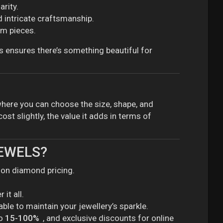
arity.
 intricate craftsmanship.
om pieces.
s ensures there’s something beautiful for
here you can choose the size, shape, and
st slightly, the value it adds in terms of
JEWELS?
y on diamond pricing.
it all.
lable to maintain your jewellery’s sparkle.
to
15-100%
, and exclusive discounts for online