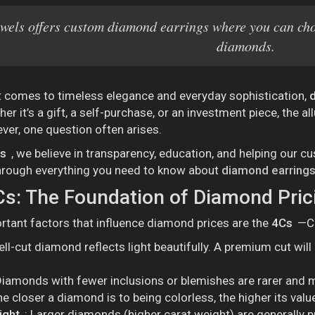
wels offers custom diamond earrings where you can choo
diamonds.
t comes to timeless elegance and everyday sophistication,
er it’s a gift, a self-purchase, or an investment piece, the al
er, one question often arises.
ls
, we believe in transparency, education, and helping our
through everything you need to know about
diamond earrings
s: The Foundation of Diamond Pric
tant factors that influence diamond prices are the
4Cs
—Cu
ell-cut diamond reflects light beautifully. A premium cut will
Diamonds with fewer inclusions or blemishes are rarer and 
he closer a diamond is to being colorless, the higher its valu
ight
: Larger diamonds (higher carat weight) are generally p