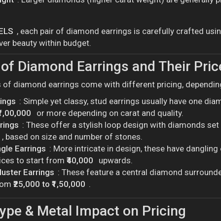
ELS
, each pair of diamond earrings is carefully crafted us
ver beauty within budget.
of Diamond Earrings and Their Pric
s of diamond earrings come with different pricing, depending
rings
: Simple yet classy, stud earrings usually have one dia
₹1,00,000
or more depending on carat and quality.
rings
: These offer a stylish loop design with diamonds se
, based on size and number of stones.
gle Earrings
: More intricate in design, these have danglin
ices to start from
₹40,000
upwards.
luster Earrings
: These feature a central diamond surrounded
from
₹25,000 to ₹1,50,000
.
ype & Metal Impact on Pricing