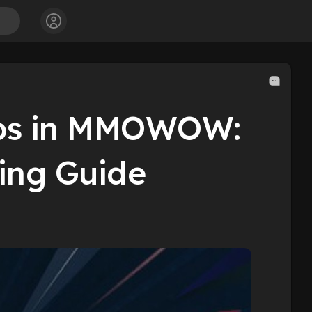
ips in MMOWOW:
ng Guide​