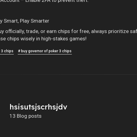
y Smart, Play Smarter
 officially, trade, or earn chips for free, always prioritize
se chips wisely in high-stakes games!
 3 chips
# buy governor of poker 3 chips
hsisutsjscrhsjdv
13 Blog posts