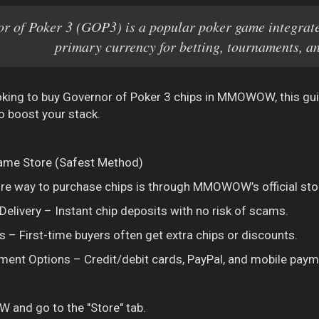
r of Poker 3 (GOP3) is a popular poker game integra
primary currency for betting, tournaments, a
ooking to buy Governor of Poker 3 chips in MMOWOW, this guid
 boost your stack.
-Game Store (Safest Method)
e way to purchase chips is through MMOWOW’s official sto
elivery – Instant chip deposits with no risk of scams.
 – First-time buyers often get extra chips or discounts.
ment Options – Credit/debit cards, PayPal, and mobile paym
nd go to the "Store" tab.