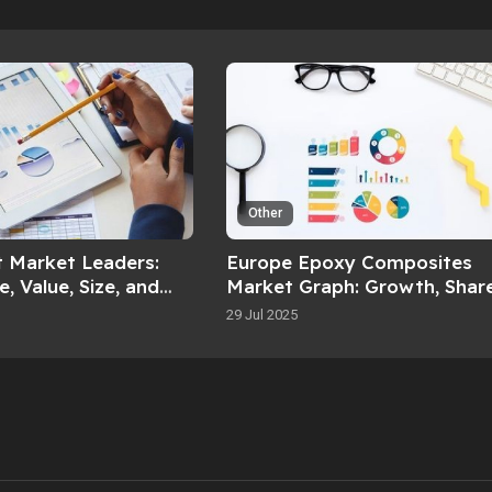
Other
t Market Leaders:
Europe Epoxy Composites
, Value, Size, and
Market Graph: Growth, Share
36
Value, Size, and Insights By 
29 Jul 2025