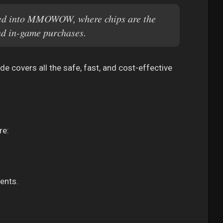
ted into MMOWOW, where chips are the
nd in-game purchases.
e covers all the safe, fast, and cost-effective
re:
ents.