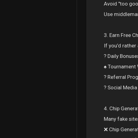
Avoid "too goo
Use middleman 
3. Earn Free C
If you’d rathe
? Daily Bonuses
♠️ Tournament 
? Referral Pro
? Social Medi
4. Chip Genera
Many fake sites
❌ Chip Genera