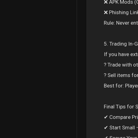
❌ APK Mods (C
❌ Phishing Link
Rule: Never e
5. Trading In-
If you have ext
? Trade with 
? Sell items fo
Best for: Playe
Final Tips for
✔ Compare Pric
✔ Start Small –
✔ Secure Your 