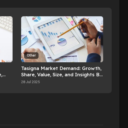
Other
Tasigna Market Demand: Growth,
,
Share, Value, Size, and Insights By
2033
2032
28 Jul 2025