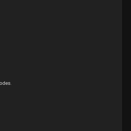
odes.