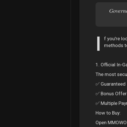
Governo
I
f you're l
methods to
1. Official In
The most secur
✅ Guaranteed D
✅ Bonus Offers
✅ Multiple Pay
How to Buy:
Open MMOWOW a