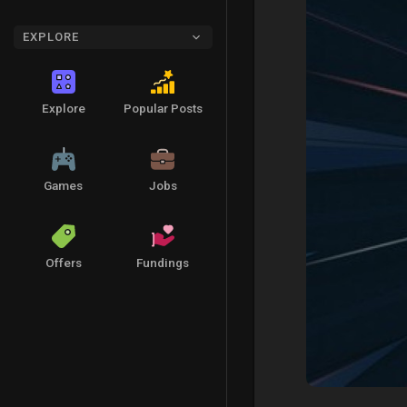
EXPLORE
Explore
Popular Posts
Games
Jobs
Offers
Fundings