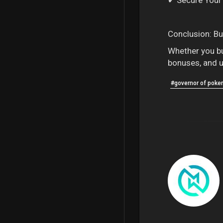
Conclusion: Bu
Whether you buy
bonuses, and u
#governor of poker