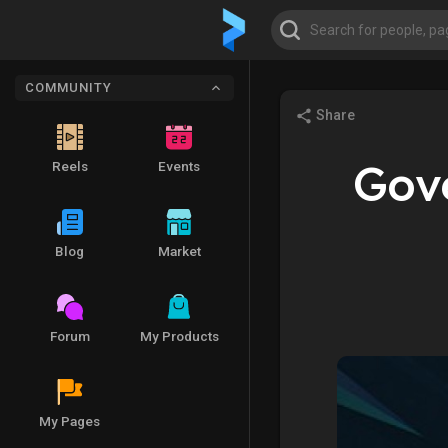
COMMUNITY
Share
Gov
Reels
Events
Blog
Market
Forum
My Products
My Pages