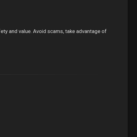
 safety and value. Avoid scams, take advantage of