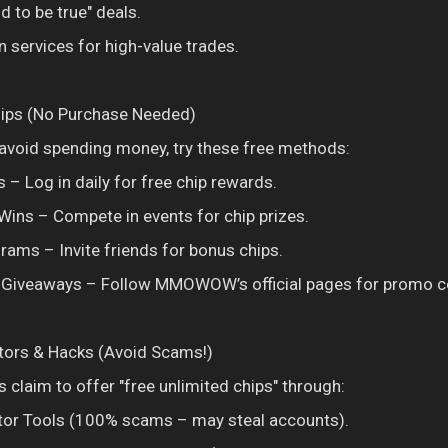
d to be true" deals.
services for high-value trades.
hips (No Purchase Needed)
r avoid spending money, try these free methods:
 – Log in daily for free chip rewards.
Wins – Compete in events for chip prizes.
grams – Invite friends for bonus chips.
a Giveaways – Follow MMOWOW’s official pages for promo c
tors & Hacks (Avoid Scams!)
 claim to offer "free unlimited chips" through:
tor Tools (100% scams – may steal accounts).