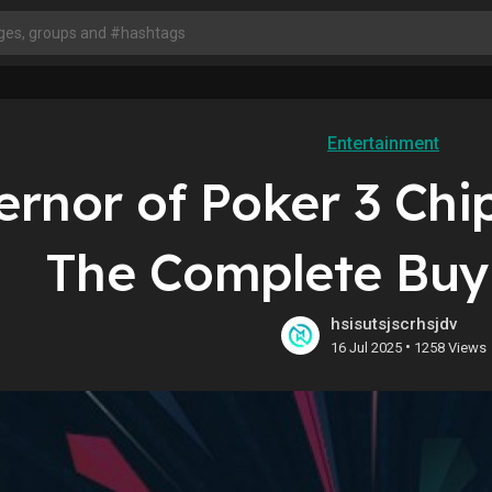
Entertainment
ernor of Poker 3 Ch
The Complete Buyi
hsisutsjscrhsjdv
•
16 Jul 2025
1258 Views