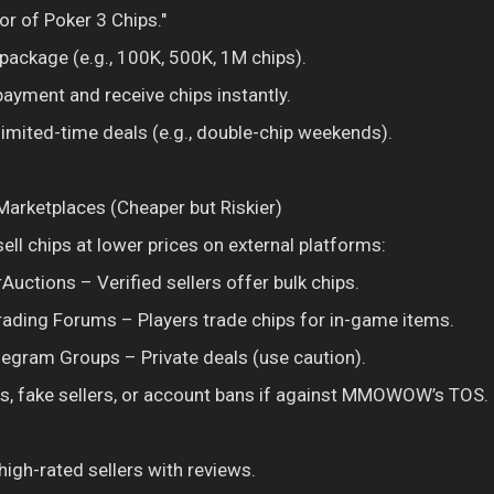
or of Poker 3 Chips."
package (e.g., 100K, 500K, 1M chips).
ayment and receive chips instantly.
 limited-time deals (e.g., double-chip weekends).
 Marketplaces (Cheaper but Riskier)
ell chips at lower prices on external platforms:
Auctions – Verified sellers offer bulk chips.
ing Forums – Players trade chips for in-game items.
legram Groups – Private deals (use caution).
s, fake sellers, or account bans if against MMOWOW’s TOS.
high-rated sellers with reviews.