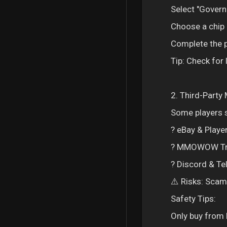
Select "Govern
Choose a chip 
Complete the p
Tip: Check for
2. Third-Party
Some players s
? eBay & Player
? MMOWOW Trad
? Discord & Te
⚠️ Risks: Scam
Safety Tips:
Only buy from 