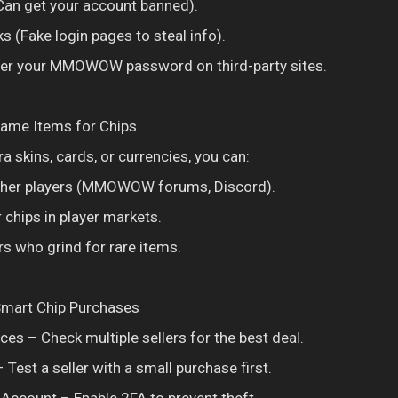
an get your account banned).
s (Fake login pages to steal info).
nter your MMOWOW password on third-party sites.
Game Items for Chips
ra skins, cards, or currencies, you can:
other players (MMOWOW forums, Discord).
r chips in player markets.
rs who grind for rare items.
 Smart Chip Purchases
es – Check multiple sellers for the best deal.
 Test a seller with a small purchase first.
Account – Enable 2FA to prevent theft.