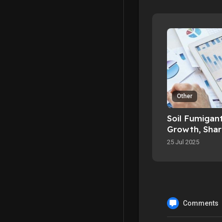
Other
Soil Fumigan
Growth, Share
Scope By 20
25 Jul 2025
Comments