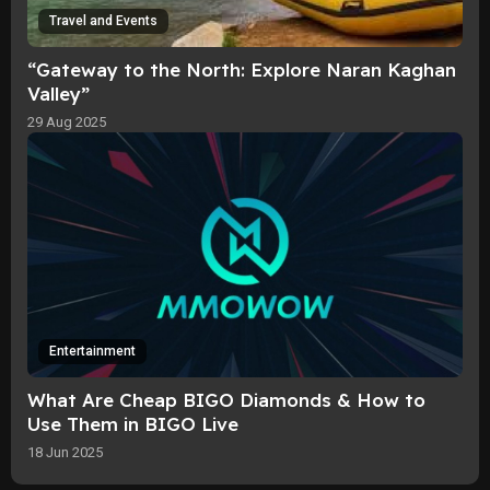
Travel and Events
“Gateway to the North: Explore Naran Kaghan
Valley”
29 Aug 2025
Entertainment
What Are Cheap BIGO Diamonds & How to
Use Them in BIGO Live
18 Jun 2025