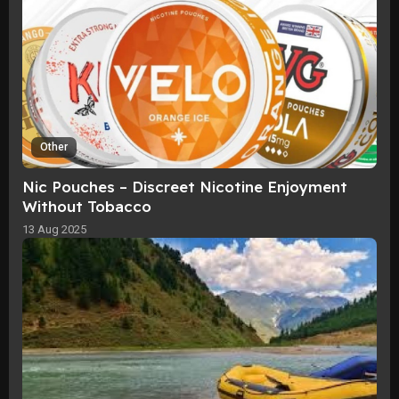
Other
Nic Pouches – Discreet Nicotine Enjoyment
Without Tobacco
13 Aug 2025