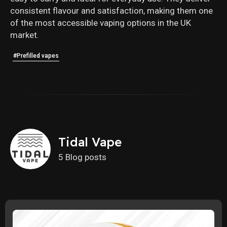
consistent flavour and satisfaction, making them one
of the most accessible vaping options in the UK
market.
#Prefilled vapes
Tidal Vape
5 Blog posts