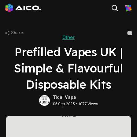
Share
Other
Prefilled Vapes UK |
Simple & Flavourful
Disposable Kits
Tidal Vape
•
05 Sep 2025
1077 Views