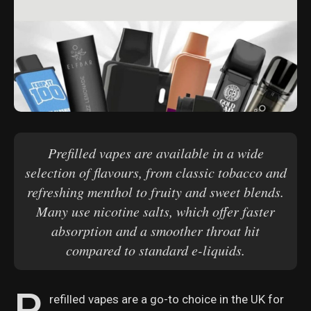
Prefilled vapes are available in a wide
selection of flavours, from classic tobacco and
refreshing menthol to fruity and sweet blends.
Many use nicotine salts, which offer faster
absorption and a smoother throat hit
compared to standard e-liquids.
P
refilled vapes are a go-to choice in the UK for