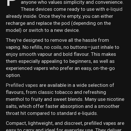
anyone who values simplicity and convenience.
These devices come ready to use with
e-liquid
already inside. Once they’re empty, you can either
recharge and replace the pod (depending on the
model) or switch to a new device.
They’re designed to remove all the hassle from
vaping. No refills, no coils, no buttons—just inhale to
enjoy smooth vapour and bold flavour. This makes
them especially appealing to beginners, as well as
experienced vapers who prefer an easy, on-the-go
option.
Prefilled vapes
are available in a wide selection of
flavours, from classic tobacco and refreshing
menthol to fruity and sweet blends. Many use nicotine
salts, which offer faster absorption and a smoother
throat hit compared to standard e-liquids.
Compact, lightweight, and discreet, prefilled vapes are
easy to carry and ideal for everyday use. They deliver