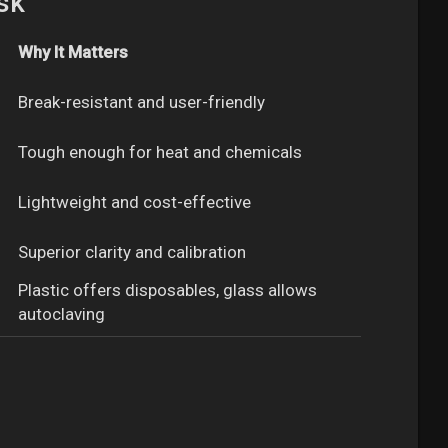
sk
Why It Matters
Break-resistant and user-friendly
Tough enough for heat and chemicals
Lightweight and cost-effective
Superior clarity and calibration
Plastic offers disposables, glass allows
autoclaving