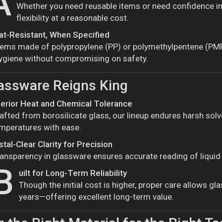
A
Whether you need reusable items or need confidence in 
flexibility at a reasonable cost.
at-Resistant, When Specified
tems made of polypropylene (PP) or polymethylpentene (PMP)
ygiene without compromising on safety.
assware Reigns King
erior Heat and Chemical Tolerance
afted from borosilicate glass, our lineup endures harsh sol
mperatures with ease.
stal-Clear Clarity for Precision
ansparency in glassware ensures accurate reading of liquid l
B
uilt for Long-Term Reliability
Though the initial cost is higher, proper care allows g
years—offering excellent long-term value.