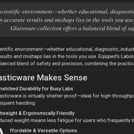
scientific environment—whether educational, diagnostic
n accurate results and mishaps lies in the tools you u
Glassware collection offers a balanced blend of sa
ientific environment—whether educational, diagnostic, indus
esults and mishaps lies in the tools you use. Eqipped’s
Labor
lanced blend of safety and precision, combining the practicali
asticware Makes Sense
atched Durability for Busy Labs
asticware is virtually shatter-proof—ideal for high-throughp
equent handling.
htweight & Ergonomically Friendly
duced weight means less fatigue for users who frequently 
ffordable & Versatile Options