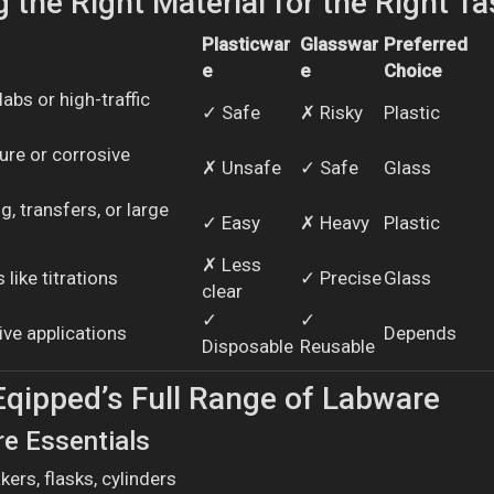
 the Right Material for the Right Ta
Plasticwar
Glasswar
Preferred
e
e
Choice
abs or high-traffic
✓ Safe
✗ Risky
Plastic
ure or corrosive
✗ Unsafe
✓ Safe
Glass
, transfers, or large
✓ Easy
✗ Heavy
Plastic
✗ Less
 like titrations
✓ Precise
Glass
clear
✓
✓
tive applications
Depends
Disposable
Reusable
Eqipped’s Full Range of Labware
re Essentials
kers, flasks, cylinders