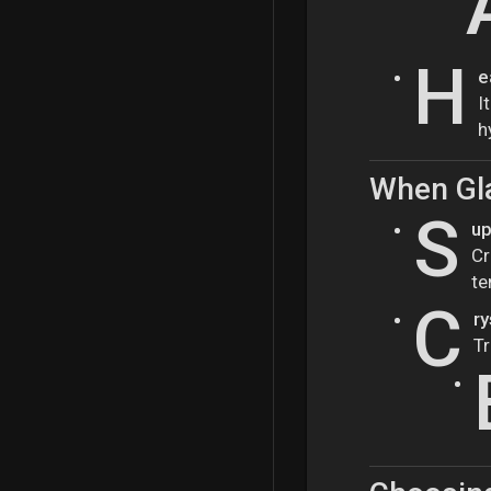
H
e
I
h
When Gl
S
up
Cr
te
C
ry
Tr