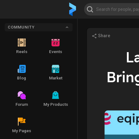
COMMUNITY
Share
L
Reels
Events
Brin
Blog
Market
Forum
My Products
My Pages