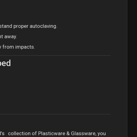
stand proper autoclaving.
ht away.
y from impacts.
ped
’s
collection of Plasticware & Glassware, you