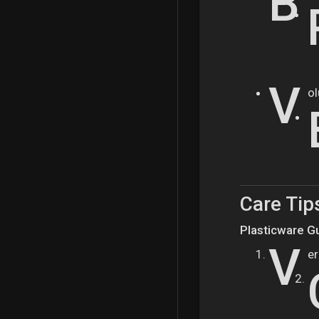
B
V
ol
Care Tip
Plasticware Gu
V
er