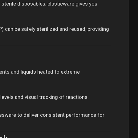
sterile disposables, plasticware gives you
 can be safely sterilized and reused, providing
vents and liquids heated to extreme
evels and visual tracking of reactions.
lassware to deliver consistent performance for