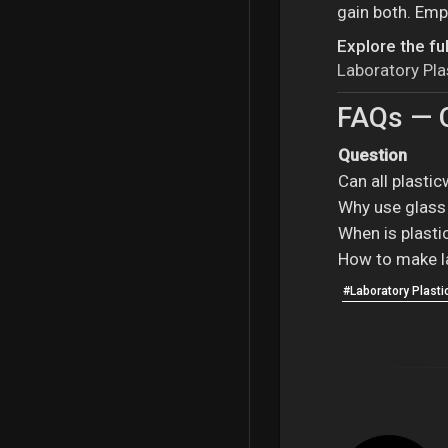
gain both. Emp
Explore the ful
Laboratory Pl
FAQs — Q
Question
Can all plasti
Why use glass 
When is plasti
How to make l
#Laboratory Plast