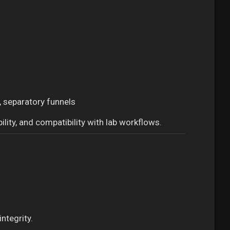
, separatory funnels
ility, and compatibility with lab workflows.
ntegrity.