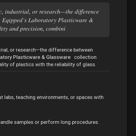
, industrial, or research—the difference
se. Eqipped’s Laboratory Plasticware &
fety and precision, combini
trial, or research—the difference between
atory Plasticware & Glassware
collection
ty of plastics with the reliability of glass.
ut labs, teaching environments, or spaces with
handle samples or perform long procedures.