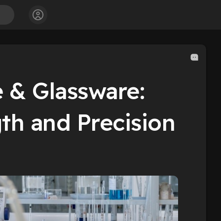
e & Glassware:
th and Precision