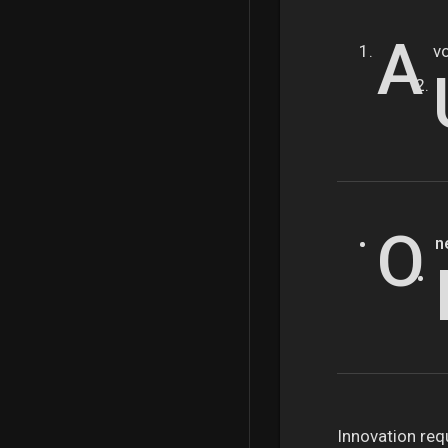
A
v
O
n
Innovation requ