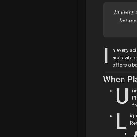
In every 
betwee
I
n every sc
accurate r
offers a ba
When Pl
U
nm
Pl
fr
L
ig
Re