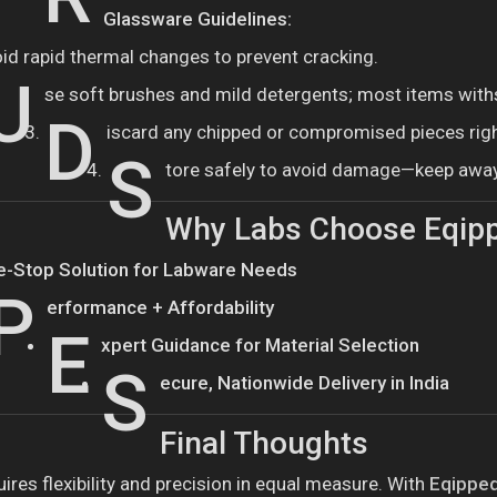
Glassware Guidelines:
oid rapid thermal changes to prevent cracking.
U
se soft brushes and mild detergents; most items with
D
iscard any chipped or compromised pieces rig
S
tore safely to avoid damage—keep awa
Why Labs Choose Eqip
e-Stop Solution for Labware Needs
P
erformance + Affordability
E
xpert Guidance for Material Selection
S
ecure, Nationwide Delivery in India
Final Thoughts
ires flexibility and precision in equal measure. With
Eqipped