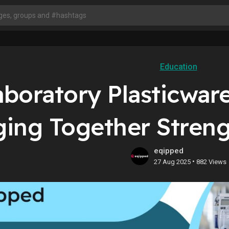
Education
aboratory Plasticwar
ging Together Streng
eqipped
•
27 Aug 2025
882 Views