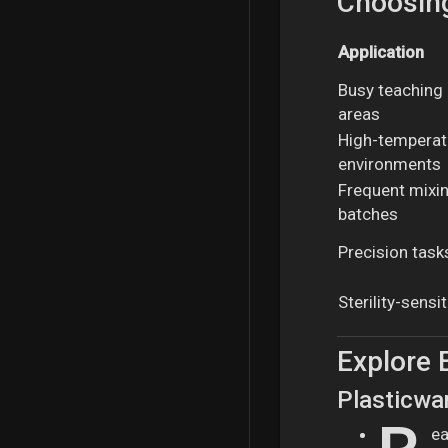
Choosing
Application
Busy teaching l
areas
High-temperat
environments
Frequent mixing
batches
Precision tasks
Sterility-sensi
Explore 
Plasticwa
ea