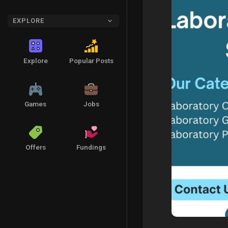
EXPLORE
Explore
Popular Posts
Games
Jobs
Offers
Fundings