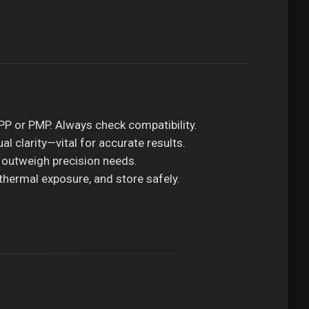
 PP or PMP. Always check compatibility.
al clarity—vital for accurate results.
 outweigh precision needs.
 thermal exposure, and store safely.