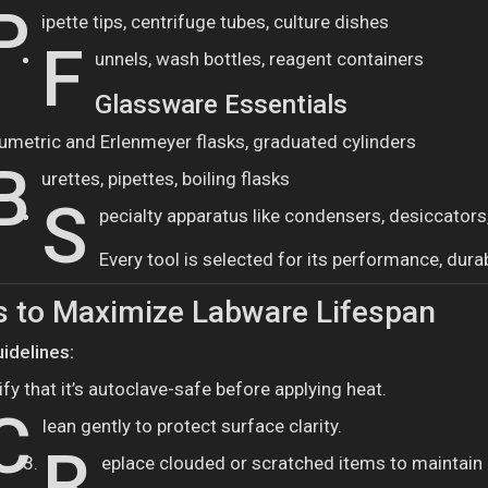
P
ipette tips, centrifuge tubes, culture dishes
F
unnels, wash bottles, reagent containers
Glassware Essentials
umetric and Erlenmeyer flasks, graduated cylinders
B
urettes, pipettes, boiling flasks
S
pecialty apparatus like condensers, desiccators
Every tool is selected for its performance, durab
s to Maximize Labware Lifespan
idelines:
ify that it’s autoclave-safe before applying heat.
C
lean gently to protect surface clarity.
R
eplace clouded or scratched items to maintain i