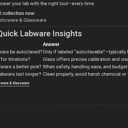
ower your lab with the right tool—every time.
l collection now:
asticware & Glassware
uick Labware Insights
Answer
cware be autoclaved?
Only if labeled “autoclavable”—typically
for titrations?
Glass offers precise calibration and visu
cware a better pick?
When safety, handling ease, and budget
abware last longer?
Clean properly, avoid harsh chemical or
icware & Glassware