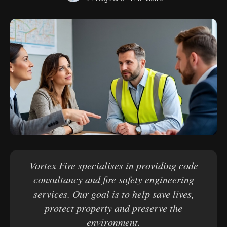
Vortex Fire specialises in providing code
consultancy and fire safety engineering
services. Our goal is to help save lives,
protect property and preserve the
environment.