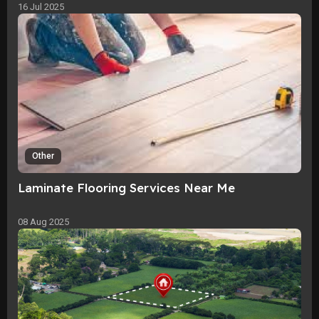
16 Jul 2025
Other
Laminate Flooring Services Near Me
08 Aug 2025