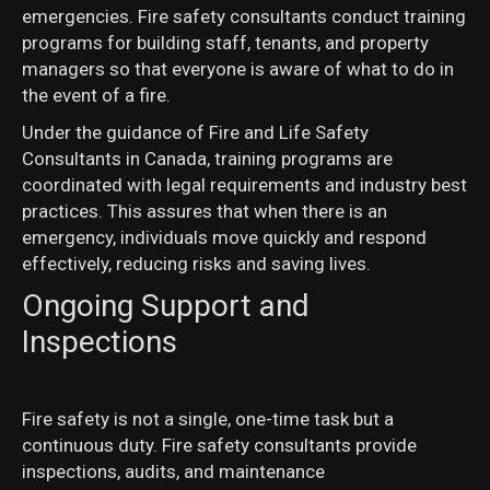
emergencies. Fire safety consultants conduct training
programs for building staff, tenants, and property
managers so that everyone is aware of what to do in
the event of a fire.
Under the guidance of Fire and Life Safety
Consultants in Canada, training programs are
coordinated with legal requirements and industry best
practices. This assures that when there is an
emergency, individuals move quickly and respond
effectively, reducing risks and saving lives.
Ongoing Support and
Inspections
Fire safety is not a single, one-time task but a
continuous duty. Fire safety consultants provide
inspections, audits, and maintenance