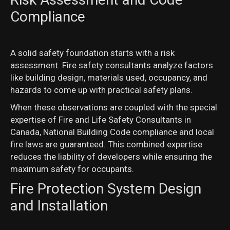
Compliance
A solid safety foundation starts with a risk
assessment. Fire safety consultants analyze factors
like building design, materials used, occupancy, and
hazards to come up with practical safety plans.
When these observations are coupled with the special
expertise of Fire and Life Safety Consultants in
Canada, National Building Code compliance and local
fire laws are guaranteed. This combined expertise
reduces the liability of developers while ensuring the
maximum safety for occupants.
Fire Protection System Design
and Installation