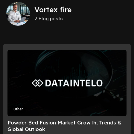
Vortex fire
2 Blog posts
Other
Powder Bed Fusion Market Growth, Trends &
Global Outlook