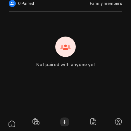
0 Paired
Family members
Not paired with anyone yet