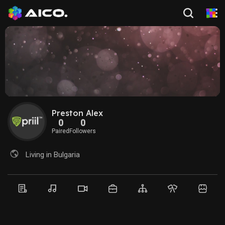
Preston Alex
0
0
Paired
Followers
Living in Bulgaria