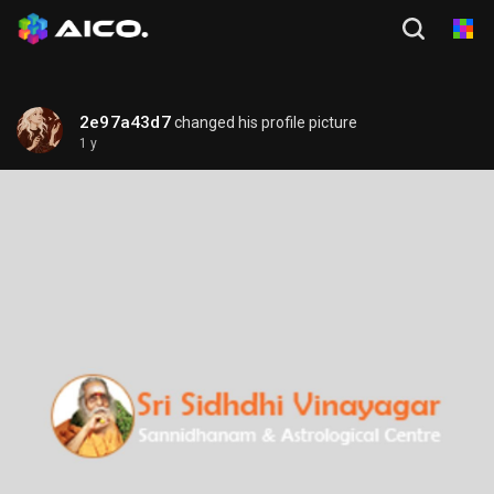
2e97a43d7
changed his profile picture
1 y