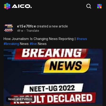
e15e70fce
created a new article
49 w
·
Translate
How Journalism Is Changing News Reporting |
#news
#breaking
News
#live
News
News and Politics