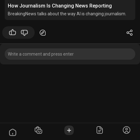
How Journalism Is Changing News Reporting
BreakingNews talks about the way AI is changing journalism.