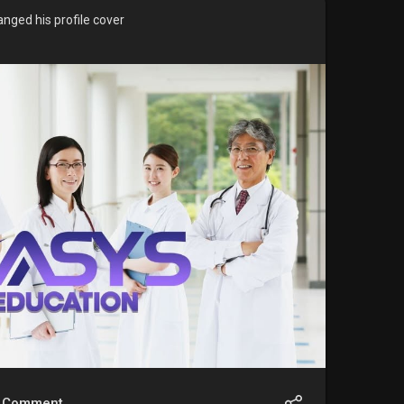
nged his profile cover
Comment