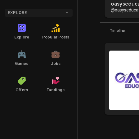
oasyseduca
@oasyseducat
EXPLORE
Timeline
Explore
Popular Posts
Games
Jobs
Offers
Fundings