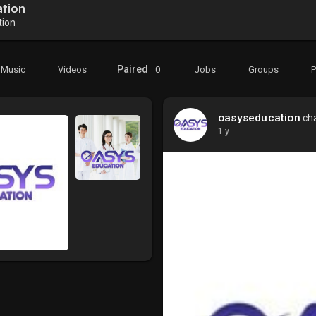
tion
ion
Paired
Music
Videos
0
Jobs
Groups
oasyseducation
cha
1 y