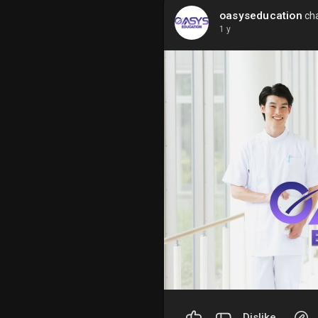
oasyseducation
cha
1 y
Dislike