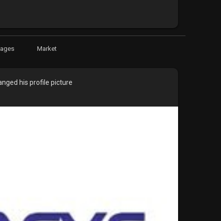
Pages
Market
nged his profile picture