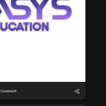
Comment