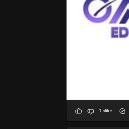
Dislike