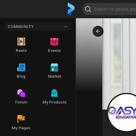
COMMUNITY
Reels
Events
Blog
Market
Forum
My Products
My Pages