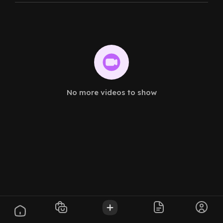
No more videos to show