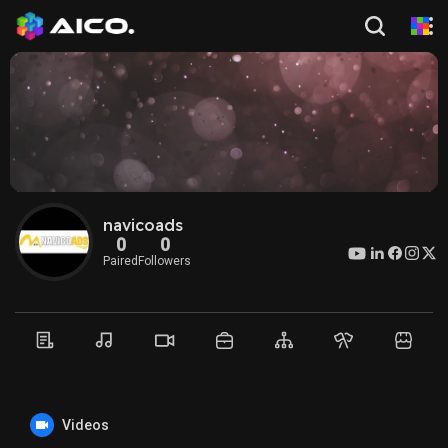
navicoads
0
0
Paired
Followers
Videos