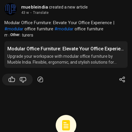
muebleindia
created a new article
43 w
·
Translate
Modular Office Furniture: Elevate Your Office Experience |
#modular
office furniture
#modular
office furniture
manufacturers
Other
Modular Office Furniture: Elevate Your Office Experience
Upgrade your workspace with modular office furniture by
Mueble India. Flexible, ergonomic, and stylish solutions for
modern and productive offices.