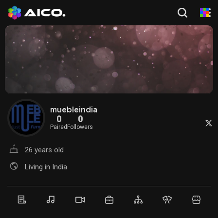
muebleindia
0
0
Paired
Followers
26 years old
Living in India